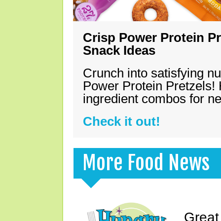
Crisp Power Protein Pr
Snack Ideas
Crunch into satisfying nu
Power Protein Pretzels! 
ingredient combos for n
Check it out!
More Food News
Great