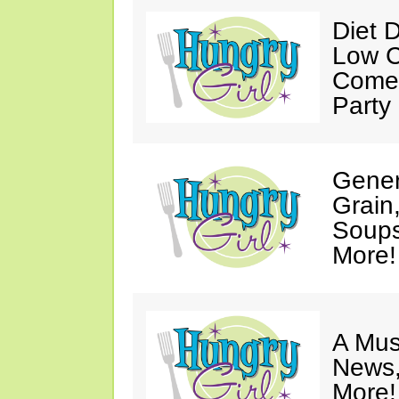
Diet 
Low C
Come 
Party
Gener
Grain
Soups
More!
A Mus
News,
More!