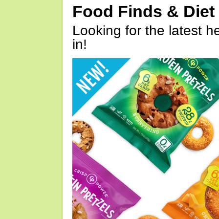
Food Finds & Die
Looking for the latest h
in!