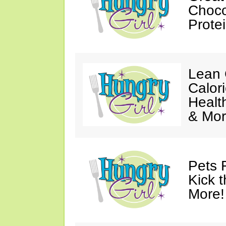
Choco
Prote
Lean 
Calor
Healt
& Mor
Pets 
Kick t
More!