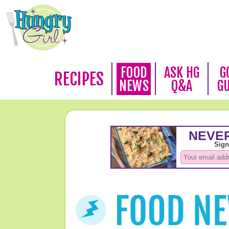
FOOD
ASK HG
G
RECIPES
NEWS
Q&A
G