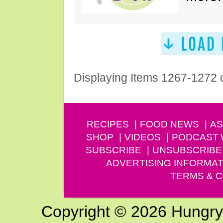
Displaying Items 1267-1272 
RECIPES
FOOD NEWS
AS
SHOP
VIDEOS
PODCAST
SUBSCRIBE
UNSUBSCRIBE
ADVERTISING INFORMAT
TERMS & C
Copyright © 2026 Hungry G