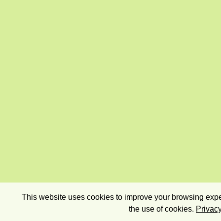
This website uses cookies to improve your browsing exper
the use of cookies.
Privacy