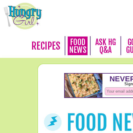
FOOD
ASK HG
G
RECIPES
NEWS
Q&A
G