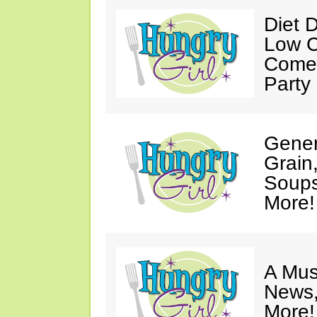
Diet 
Low C
Come 
Party
Gener
Grain
Soups
More!
A Mus
News,
More!