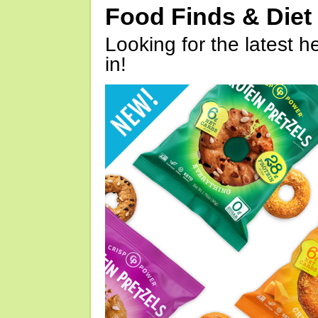
Food Finds & Die
Looking for the latest h
in!