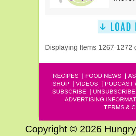
Displaying Items 1267-1272 
RECIPES
FOOD NEWS
AS
SHOP
VIDEOS
PODCAST
SUBSCRIBE
UNSUBSCRIBE
ADVERTISING INFORMAT
TERMS & C
Copyright © 2026 Hungry G