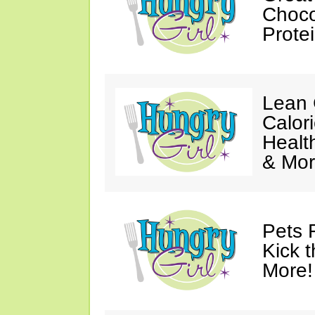
Choco
Prote
Lean 
Calor
Healt
& Mor
Pets 
Kick t
More!