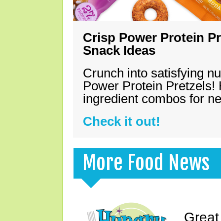
Crisp Power Protein Pr
Snack Ideas
Crunch into satisfying nu
Power Protein Pretzels! 
ingredient combos for n
Check it out!
More Food News
Great