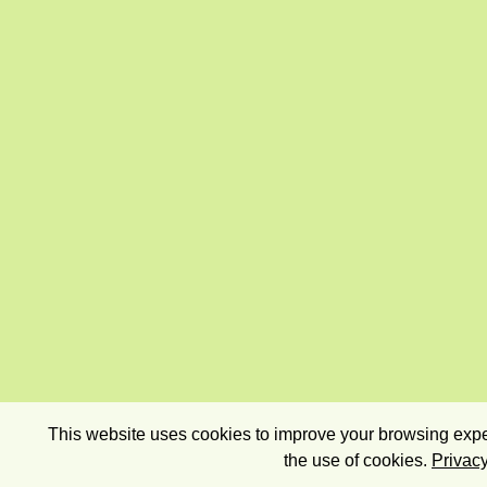
This website uses cookies to improve your browsing exper
the use of cookies.
Privacy