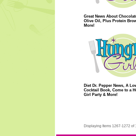
Great News About Chocolat
Olive Oil, Plus Protein Bro
More!
Diet Dr. Pepper News, A Lo
Cocktail Book, Come to a 
Girl Party & More!
Displaying Items 1267-1272 of