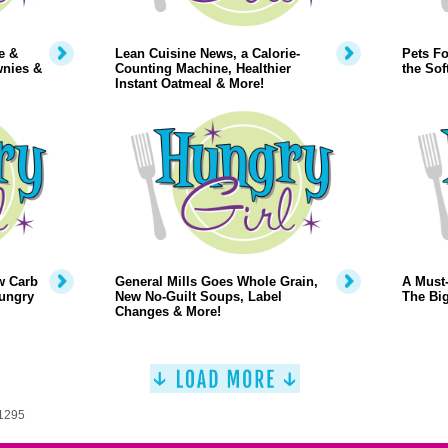
e &
Lean Cuisine News, a Calorie-
Pets Fo
wnies &
Counting Machine, Healthier
the Sof
Instant Oatmeal & More!
w Carb
General Mills Goes Whole Grain,
A Must-
Hungry
New No-Guilt Soups, Label
The Big
Changes & More!
 1295