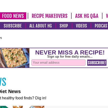
FOOD NEWS
RECIPE MAKEOVERS
ASK HG Q&A
SUBSCRIBE
ALL ABOUT HG
SHOP
VIDEOS
PODCAS
ws
Diet News
t healthy food finds? Dig in!