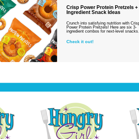
Crisp Power Protein Pretzels + 
Ingredient Snack Ideas
Crunch into satisfying nutrition with Cris
Power Protein Pretzels! Here are six 3-
ingredient combos for next-level snack
Check it out!