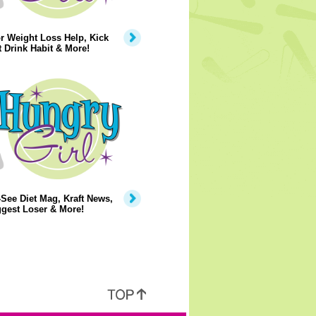
r Weight Loss Help, Kick
t Drink Habit & More!
See Diet Mag, Kraft News,
gest Loser & More!