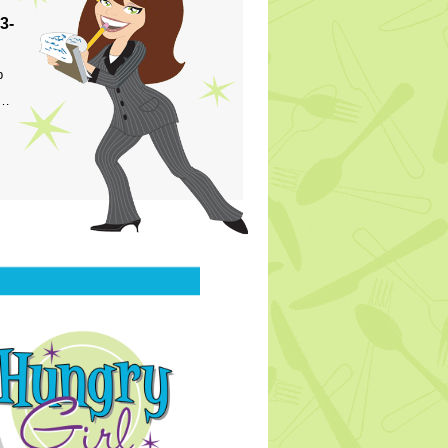
3-
p
s…