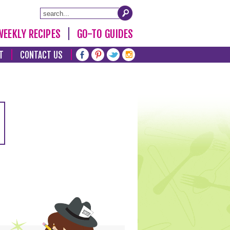
WEEKLY RECIPES
GO-TO GUIDES
T
CONTACT US