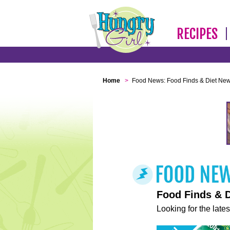
RECIPES
Home
>
Food News: Food Finds & Diet Ne
Food Finds & 
Looking for the lates