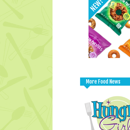
More Food News