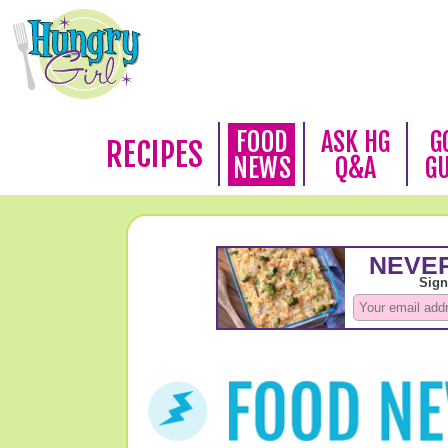
FOOD
ASK HG
G
RECIPES
NEWS
Q&A
G