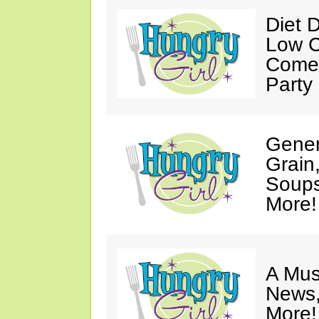
Diet 
Low C
Come 
Party
Gener
Grain
Soups
More!
A Mus
News,
More!