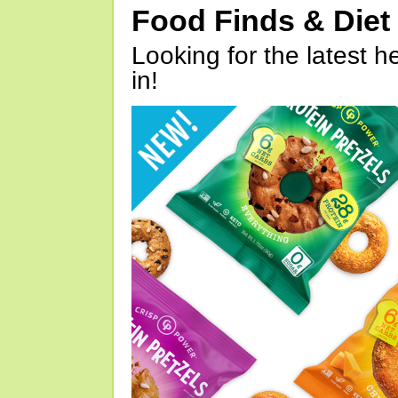
Food Finds & Die
Looking for the latest h
in!