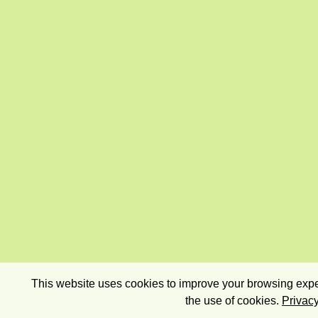
This website uses cookies to improve your browsing exper
the use of cookies.
Privacy