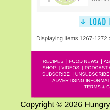
Displaying Items 1267-1272 
RECIPES
FOOD NEWS
AS
SHOP
VIDEOS
PODCAST
SUBSCRIBE
UNSUBSCRIBE
ADVERTISING INFORMAT
TERMS & C
Copyright © 2026 Hungry G