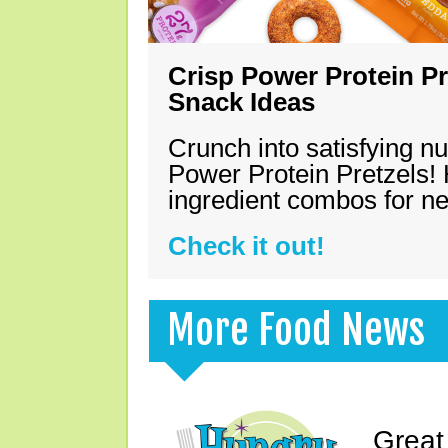
Crisp Power Protein Pr
Snack Ideas
Crunch into satisfying nu
Power Protein Pretzels! 
ingredient combos for n
Check it out!
More Food News
Great