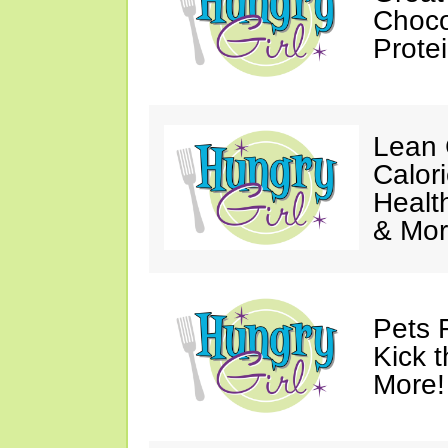
Choco
Prote
Lean 
Calor
Healt
& Mor
Pets 
Kick t
More!