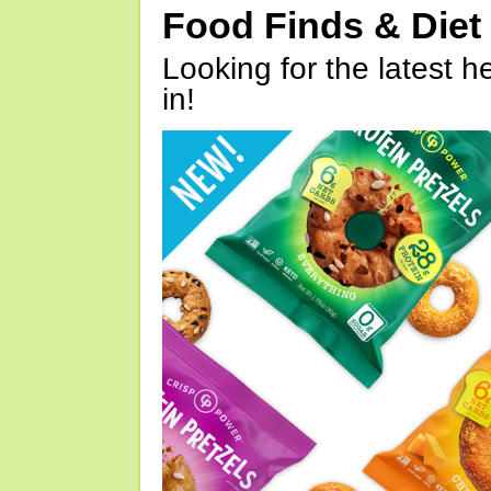
Food Finds & Die
Looking for the latest h
in!