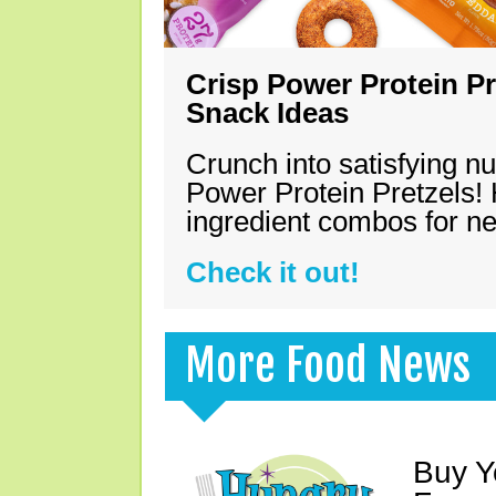
Crisp Power Protein Pr
Snack Ideas
Crunch into satisfying nu
Power Protein Pretzels! 
ingredient combos for n
Check it out!
More Food News
Buy Y