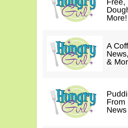
Free,
Dough
More!
A Coff
News,
& Mor
Puddi
From 
News 