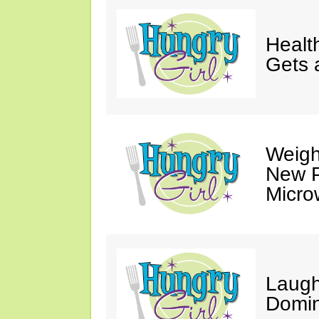
Healt
Gets 
Weigh
New P
Micro
Laugh
Domin