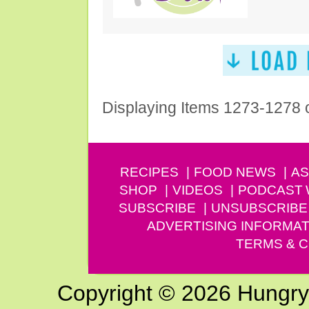
Displaying Items 1273-1278 
RECIPES
FOOD NEWS
AS
SHOP
VIDEOS
PODCAST
SUBSCRIBE
UNSUBSCRIBE
ADVERTISING INFORMAT
TERMS & C
Copyright © 2026 Hungry G