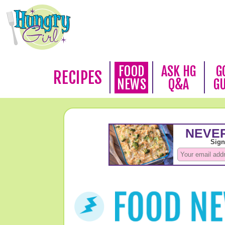
FOOD
ASK HG
G
RECIPES
NEWS
Q&A
G