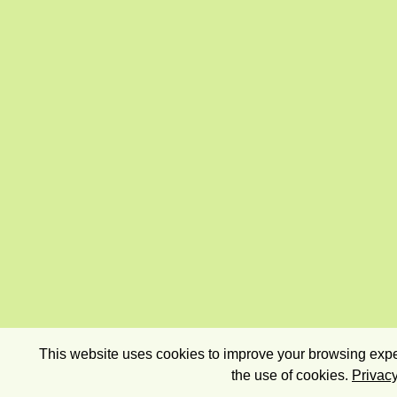
This website uses cookies to improve your browsing exper
the use of cookies.
Privacy