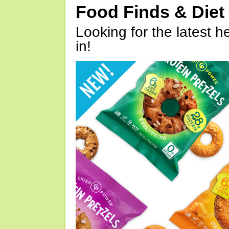
Food Finds & Die
Looking for the latest h
in!