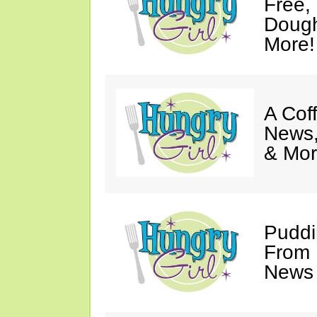
Free,
Dough
More!
A Coff
News,
& Mor
Puddi
From 
News 