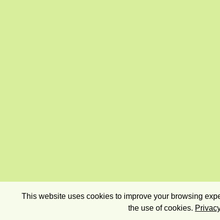
This website uses cookies to improve your browsing exper
the use of cookies.
Privacy