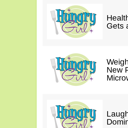
Healt
Gets 
Weigh
New P
Micro
Laugh
Domin