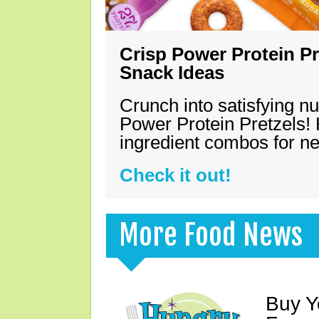
Crisp Power Protein Pr
Snack Ideas
Crunch into satisfying nu
Power Protein Pretzels! 
ingredient combos for n
Check it out!
More Food News
Buy Y