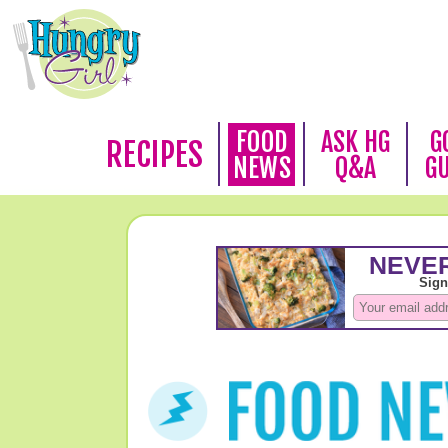
FOOD
ASK HG
G
RECIPES
NEWS
Q&A
G