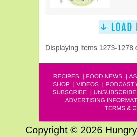
Displaying Items 1273-1278 
RECIPES
FOOD NEWS
AS
SHOP
VIDEOS
PODCAST
SUBSCRIBE
UNSUBSCRIBE
ADVERTISING INFORMAT
TERMS & C
Copyright © 2026 Hungry G