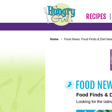
RECIPES
Home
>
Food News: Food Finds & Diet Ne
Food Finds & 
Looking for the lates