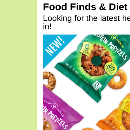
Food Finds & Die
Looking for the latest h
in!