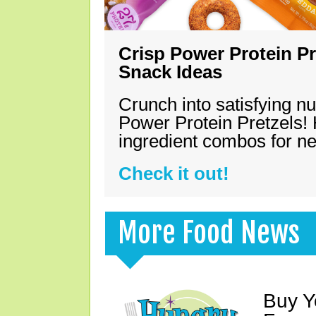
Crisp Power Protein Pr
Snack Ideas
Crunch into satisfying nu
Power Protein Pretzels! 
ingredient combos for n
Check it out!
More Food News
Buy Y