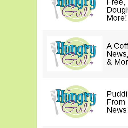
Free,
Dough
More!
A Coff
News,
& Mor
Puddi
From 
News 