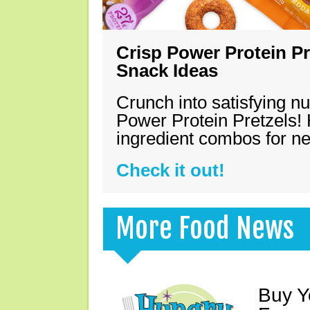
Crisp Power Protein Pr
Snack Ideas
Crunch into satisfying nu
Power Protein Pretzels! 
ingredient combos for n
Check it out!
More Food News
Buy Y