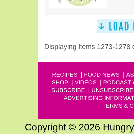
Displaying Items 1273-1278 
RECIPES
FOOD NEWS
AS
SHOP
VIDEOS
PODCAST
SUBSCRIBE
UNSUBSCRIBE
ADVERTISING INFORMAT
TERMS & C
Copyright © 2026 Hungry G