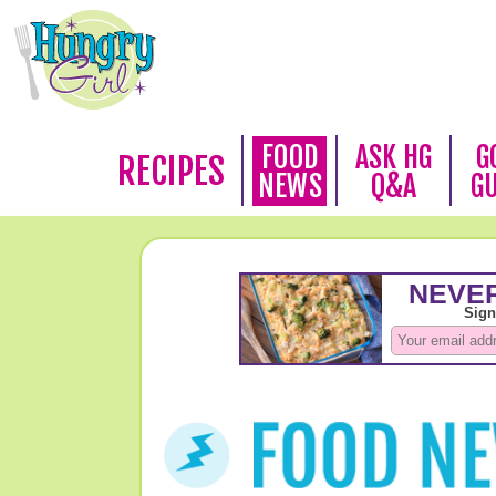
FOOD
ASK HG
G
RECIPES
NEWS
Q&A
G