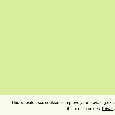
This website uses cookies to improve your browsing exper
the use of cookies.
Privacy