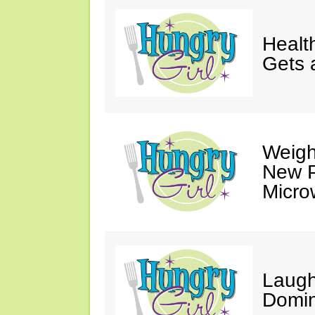
Healt
Gets 
Weigh
New P
Micro
Laugh
Domin