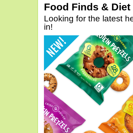
Food Finds & Die
Looking for the latest h
in!