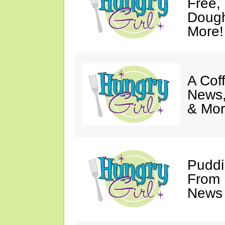
Free,
Dough
More!
A Coff
News,
& Mor
Puddi
From 
News 