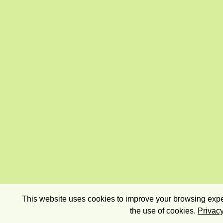
This website uses cookies to improve your browsing exper
the use of cookies.
Privacy