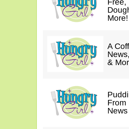
Free,
Dough
More!
A Coff
News,
& Mor
Puddi
From 
News 