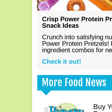
Crisp Power Protein Pr
Snack Ideas
Crunch into satisfying nu
Power Protein Pretzels! 
ingredient combos for n
Check it out!
More Food News
Buy Y