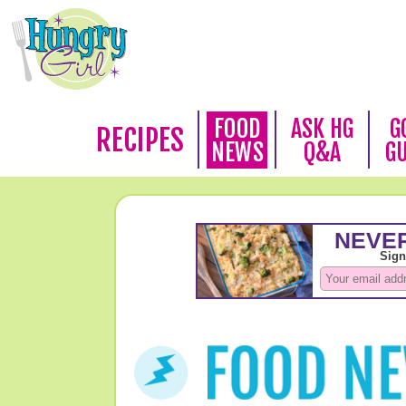
FOOD
ASK HG
G
RECIPES
NEWS
Q&A
G