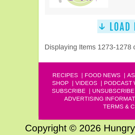
Displaying Items 1273-1278 
RECIPES
FOOD NEWS
AS
SHOP
VIDEOS
PODCAST
SUBSCRIBE
UNSUBSCRIBE
ADVERTISING INFORMAT
TERMS & C
Copyright © 2026 Hungry G