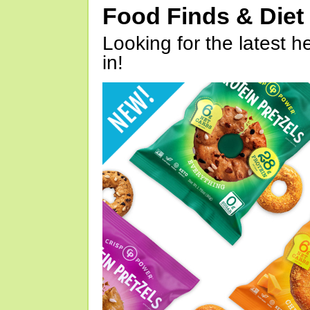
Food Finds & Die
Looking for the latest h
in!