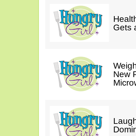
Healt
Gets 
Weigh
New P
Micro
Laugh
Domin