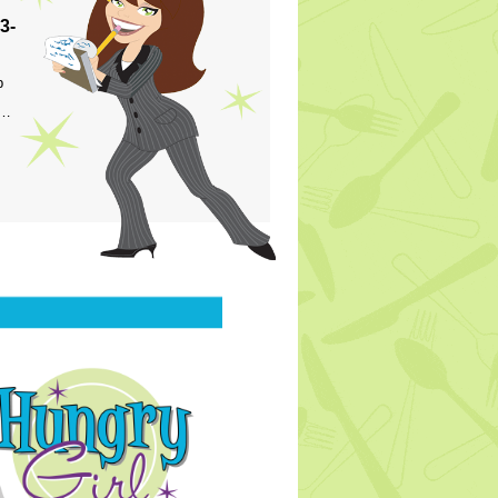
3-
p
s…