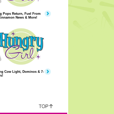
g Pops Return, Fuel From
 Cinnamon News & More!
ng Cow Light, Dominos & 7-
s!