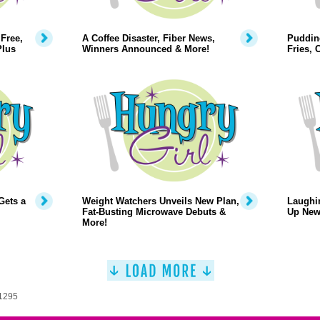
Free,
A Coffee Disaster, Fiber News,
Puddin
Plus
Winners Announced & More!
Fries,
Gets a
Weight Watchers Unveils New Plan,
Laughi
Fat-Busting Microwave Debuts &
Up New
More!
 1295