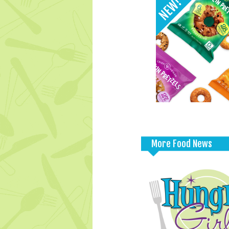
More Food News