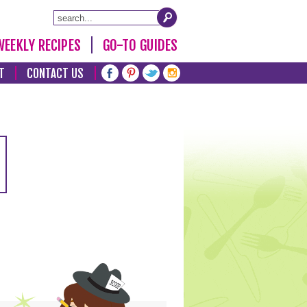
WEEKLY RECIPES
GO-TO GUIDES
T
CONTACT US