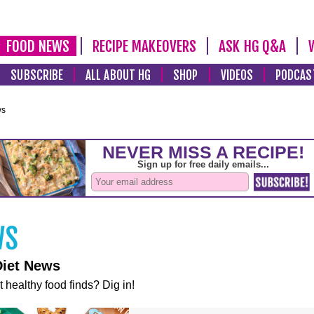
FOOD NEWS
RECIPE MAKEOVERS
ASK HG Q&A
SUBSCRIBE
ALL ABOUT HG
SHOP
VIDEOS
PODCAS
ws
Diet News
t healthy food finds? Dig in!