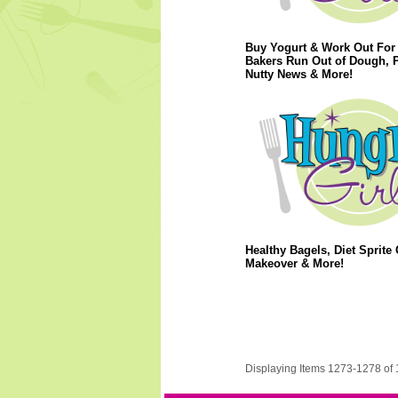
Buy Yogurt & Work Out For 
Bakers Run Out of Dough, 
Nutty News & More!
Healthy Bagels, Diet Sprite 
Makeover & More!
Displaying Items 1273-1278 of