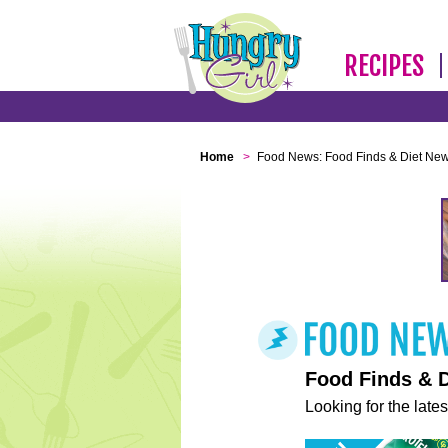
RECIPES
Home
>
Food News: Food Finds & Diet Ne
Food Finds & 
Looking for the lates