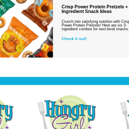
Crisp Power Protein Pretzels + 
Ingredient Snack Ideas
Crunch into satisfying nutrition with Cris
Power Protein Pretzels! Here are six 3-
ingredient combos for next-level snack
Check it out!