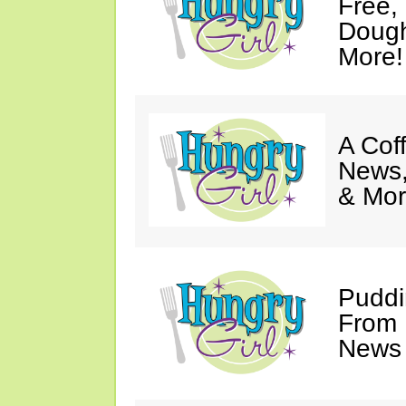
Free,
Dough
More!
A Coff
News,
& Mor
Puddi
From 
News 