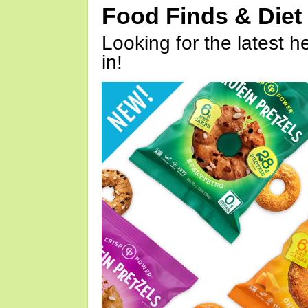
Food Finds & Die
Looking for the latest h
in!