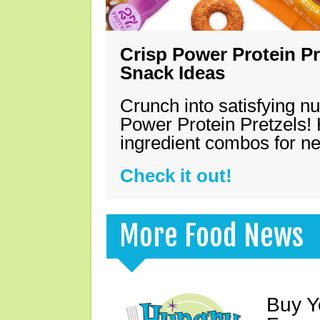
Crisp Power Protein Pr
Snack Ideas
Crunch into satisfying nu
Power Protein Pretzels! 
ingredient combos for n
Check it out!
More Food News
Buy Y