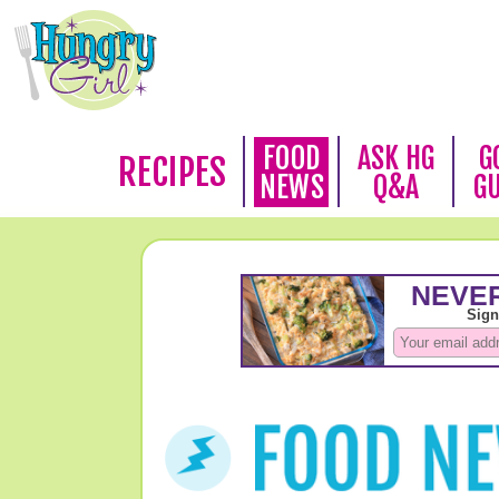
FOOD
ASK HG
G
RECIPES
NEWS
Q&A
G