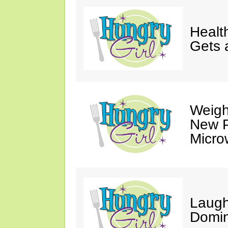
Healt
Gets 
Weigh
New P
Micro
Laugh
Domin