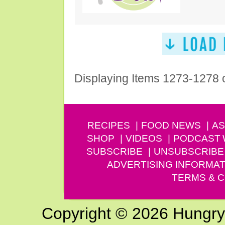
Displaying Items 1273-1278 
RECIPES
FOOD NEWS
AS
SHOP
VIDEOS
PODCAST
SUBSCRIBE
UNSUBSCRIBE
ADVERTISING INFORMAT
TERMS & C
Copyright © 2026 Hungry G