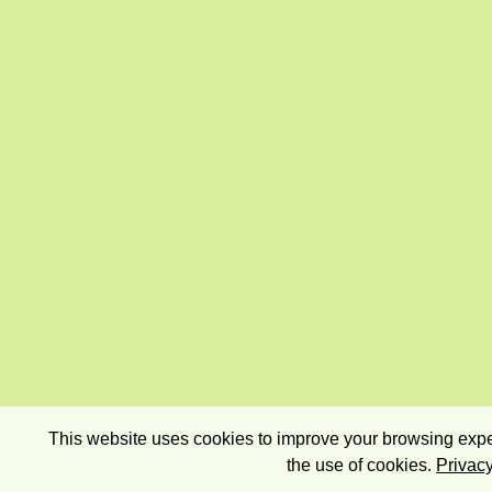
This website uses cookies to improve your browsing exper
the use of cookies.
Privacy