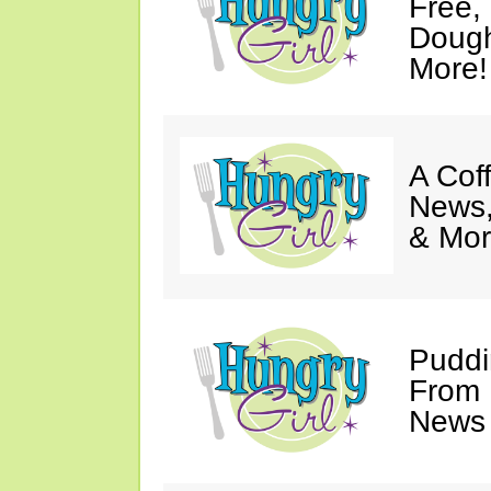
Free,
Dough
More!
A Coff
News,
& Mor
Puddi
From 
News 