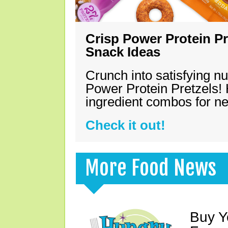
Crisp Power Protein Pr
Snack Ideas
Crunch into satisfying nu
Power Protein Pretzels! 
ingredient combos for n
Check it out!
More Food News
Buy Y