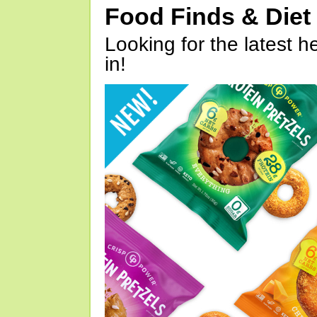
Food Finds & Die
Looking for the latest h
in!