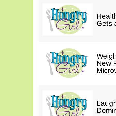
Healt
Gets 
Weigh
New P
Micro
Laugh
Domin