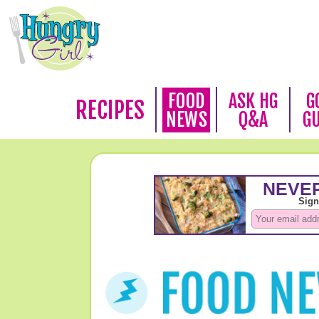
FOOD
ASK HG
G
RECIPES
NEWS
Q&A
G