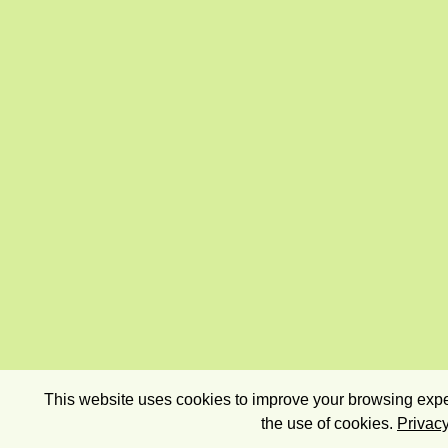
This website uses cookies to improve your browsing exper
the use of cookies.
Privacy