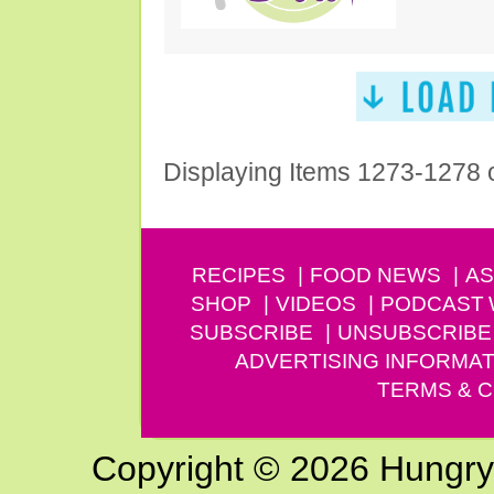
Displaying Items 1273-1278 
RECIPES
FOOD NEWS
AS
SHOP
VIDEOS
PODCAST
SUBSCRIBE
UNSUBSCRIBE
ADVERTISING INFORMAT
TERMS & C
Copyright © 2026 Hungry G