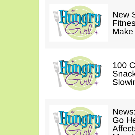
New S
Fitne
Make 
100 C
Snack
Slowi
News:
Go He
Affec