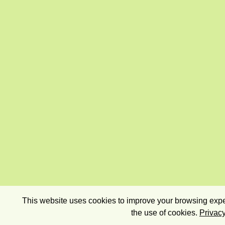
This website uses cookies to improve your browsing exper
the use of cookies.
Privacy