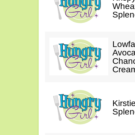
Wheat
Splen
Lowfa
Avoca
Chanc
Crea
Kirst
Splen