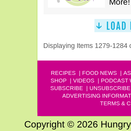
More!
Displaying Items 1279-1284 
RECIPES
FOOD NEWS
AS
SHOP
VIDEOS
PODCAST
SUBSCRIBE
UNSUBSCRIBE
ADVERTISING INFORMAT
TERMS & C
Copyright © 2026 Hungry G