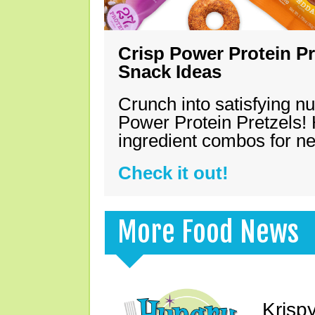
Crisp Power Protein Pr
Snack Ideas
Crunch into satisfying nu
Power Protein Pretzels! 
ingredient combos for n
Check it out!
More Food News
Krisp