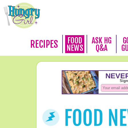
FOOD
ASK HG
G
RECIPES
NEWS
Q&A
G