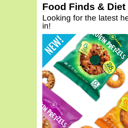
Food Finds & Die
Looking for the latest h
in!