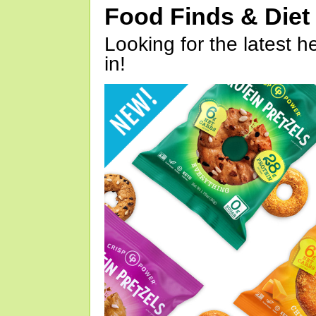
Food Finds & Die
Looking for the latest h
in!