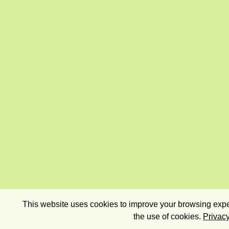
This website uses cookies to improve your browsing exper
the use of cookies.
Privacy