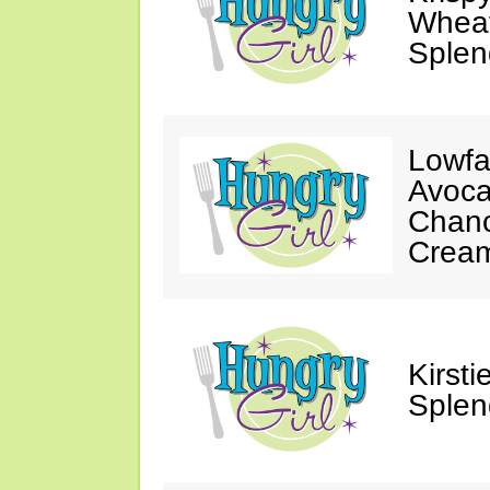
Wheat
Splen
Lowfa
Avoca
Chanc
Crea
Kirst
Splen