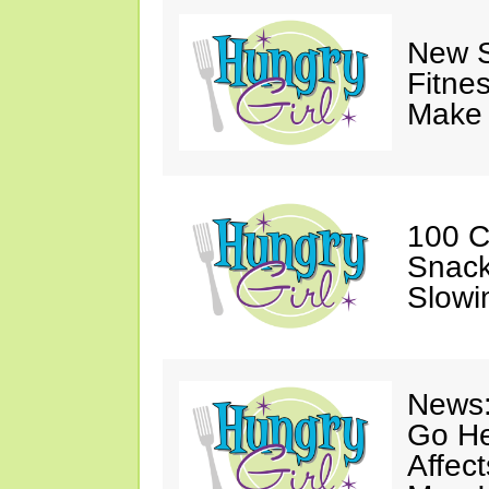
New S
Fitne
Make 
100 C
Snack
Slowi
News:
Go He
Affec