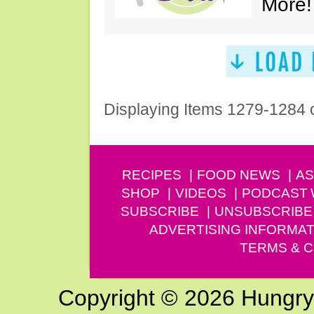
More!
Displaying Items 1279-1284 
RECIPES
FOOD NEWS
AS
SHOP
VIDEOS
PODCAST
SUBSCRIBE
UNSUBSCRIBE
ADVERTISING INFORMAT
TERMS & C
Copyright © 2026 Hungry G