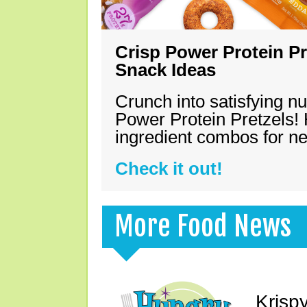
Crisp Power Protein Pr
Snack Ideas
Crunch into satisfying nu
Power Protein Pretzels! 
ingredient combos for n
Check it out!
More Food News
Krisp