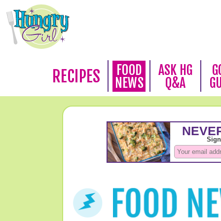
FOOD
ASK HG
G
RECIPES
NEWS
Q&A
G