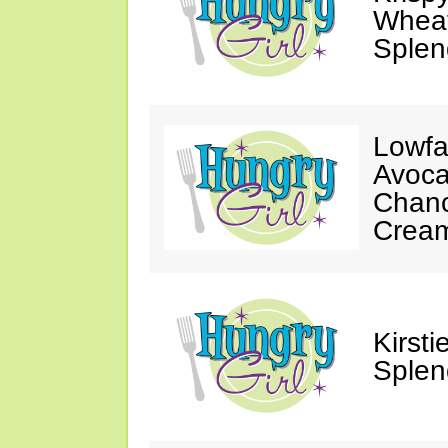
Wheat
Splen
Lowfa
Avoca
Chanc
Crea
Kirst
Splen