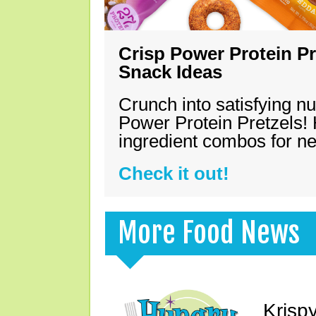
Crisp Power Protein Pr
Snack Ideas
Crunch into satisfying nu
Power Protein Pretzels! 
ingredient combos for n
Check it out!
More Food News
Krisp