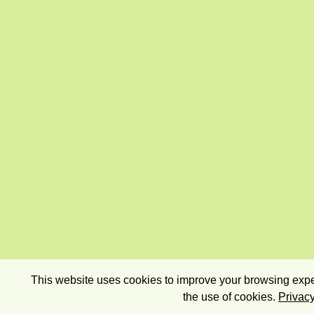
This website uses cookies to improve your browsing exper
the use of cookies.
Privacy