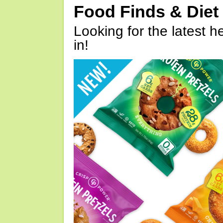
Food Finds & Die
Looking for the latest h
in!