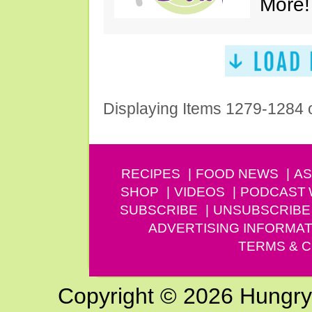
More!
Displaying Items 1279-1284 
RECIPES
FOOD NEWS
AS
SHOP
VIDEOS
PODCAST
SUBSCRIBE
UNSUBSCRIBE
ADVERTISING INFORMAT
TERMS & C
Copyright © 2026 Hungry G