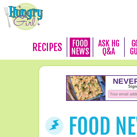
FOOD
ASK HG
G
RECIPES
NEWS
Q&A
G