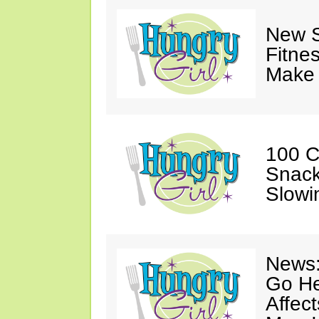
New S
Fitne
Make 
100 C
Snack
Slowi
News:
Go He
Affec