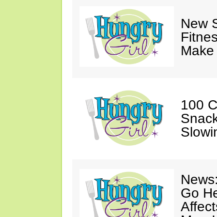
New S
Fitne
Make 
100 C
Snack
Slowi
News:
Go He
Affec