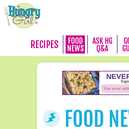
FOOD
ASK HG
G
RECIPES
NEWS
Q&A
G