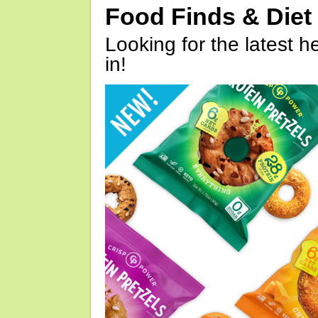
Food Finds & Die
Looking for the latest h
in!