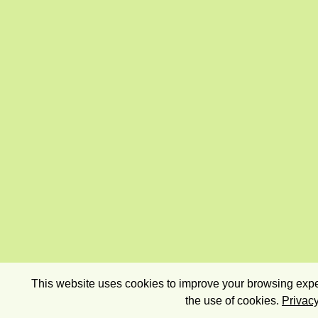
This website uses cookies to improve your browsing exper
the use of cookies.
Privacy