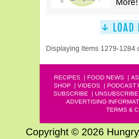
More!
Displaying Items 1279-1284 
RECIPES
FOOD NEWS
AS
SHOP
VIDEOS
PODCAST
SUBSCRIBE
UNSUBSCRIBE
ADVERTISING INFORMAT
TERMS & C
Copyright © 2026 Hungry G