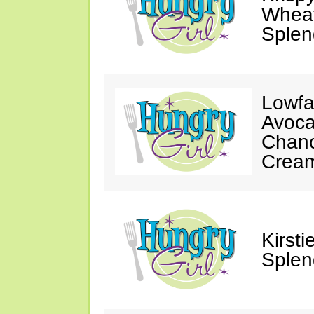
Wheat
Splen
Lowfa
Avoca
Chanc
Crea
Kirst
Splen