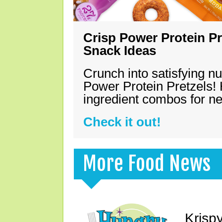
Crisp Power Protein Pr
Snack Ideas
Crunch into satisfying nu
Power Protein Pretzels! 
ingredient combos for n
Check it out!
More Food News
Krisp