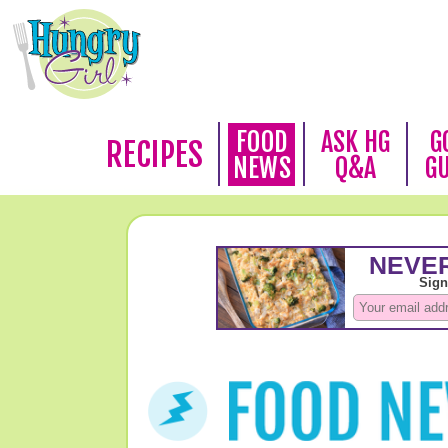
FOOD
ASK HG
G
RECIPES
NEWS
Q&A
G