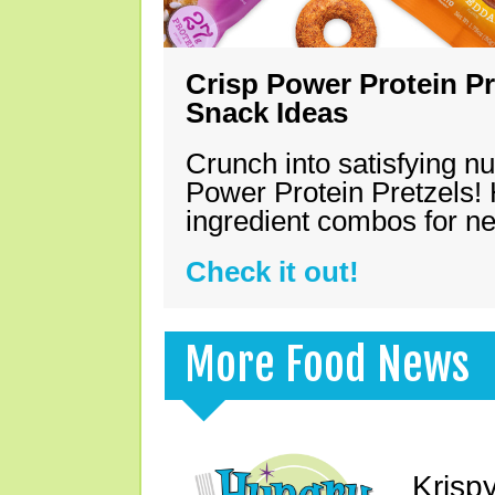
Crisp Power Protein Pr
Snack Ideas
Crunch into satisfying nu
Power Protein Pretzels! 
ingredient combos for n
Check it out!
More Food News
Krisp