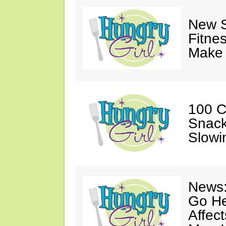
New S
Fitne
Make 
100 C
Snack
Slowi
News:
Go He
Affec