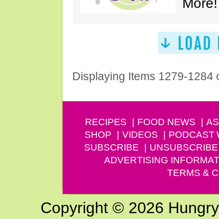
More!
Displaying Items 1279-1284 
RECIPES
FOOD NEWS
AS
SHOP
VIDEOS
PODCAST
SUBSCRIBE
UNSUBSCRIBE
ADVERTISING INFORMAT
TERMS & C
Copyright © 2026 Hungry G