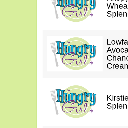
Wheat
Splen
Lowfa
Avoca
Chanc
Crea
Kirst
Splen