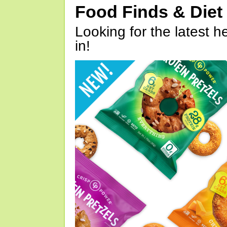
Food Finds & Die
Looking for the latest h
in!