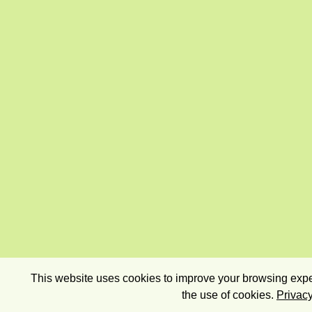
This website uses cookies to improve your browsing exper
the use of cookies.
Privacy