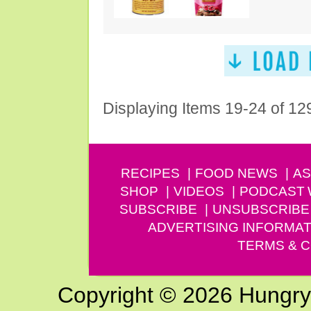
Displaying Items 19-24 of 12
RECIPES
FOOD NEWS
AS
SHOP
VIDEOS
PODCAST
SUBSCRIBE
UNSUBSCRIBE
ADVERTISING INFORMAT
TERMS & C
Copyright © 2026 Hungry G