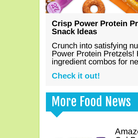
Crisp Power Protein Pr
Snack Ideas
Crunch into satisfying nu
Power Protein Pretzels! 
ingredient combos for n
Check it out!
More Food News
Amazo