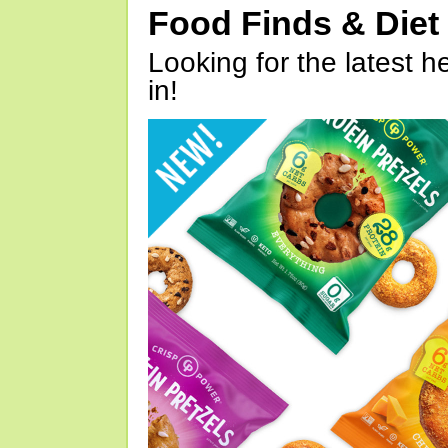
Food Finds & Die
Looking for the latest h
in!