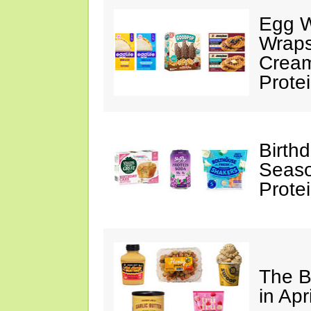
Egg W
Wraps
Cream
Prote
Birth
Seaso
Prote
The B
in Apr