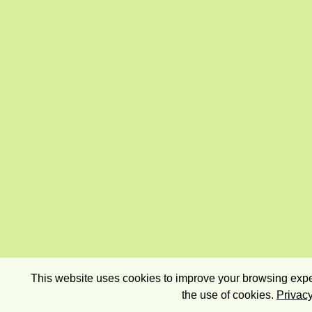
This website uses cookies to improve your browsing exper
the use of cookies.
Privacy