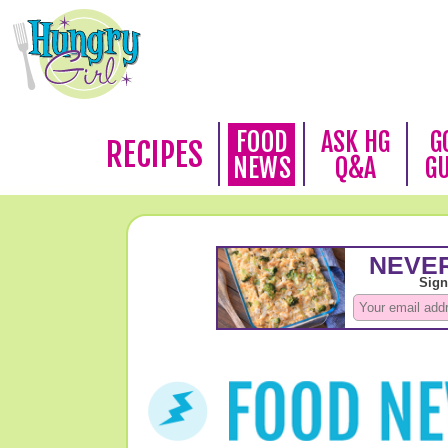
FOOD
ASK HG
G
RECIPES
NEWS
Q&A
G