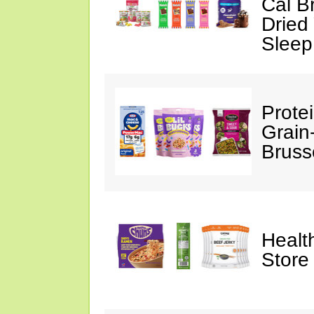
Cal B
Dried
Sleep
Prote
Grain
Bruss
Healt
Store