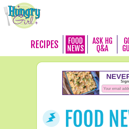
FOOD
ASK HG
G
RECIPES
NEWS
Q&A
G