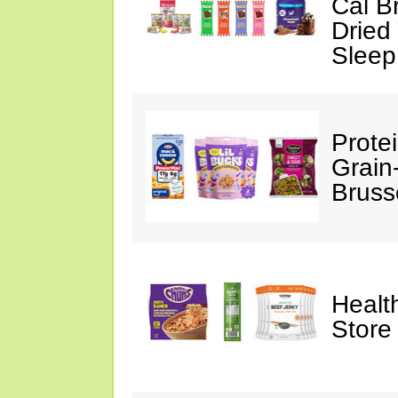
Cal B
Dried
Sleep
Prote
Grain
Bruss
Healt
Store