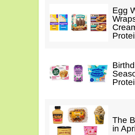
Egg W
Wraps
Cream
Prote
Birth
Seaso
Prote
The B
in Apr