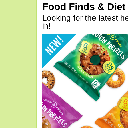
Food Finds & Die
Looking for the latest h
in!