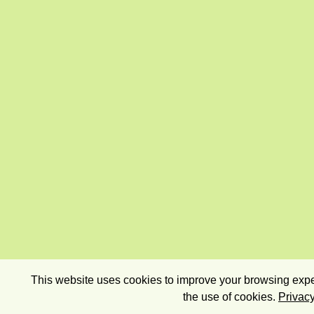
This website uses cookies to improve your browsing exper
the use of cookies.
Privacy