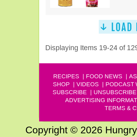
Displaying Items 19-24 of 12
RECIPES
FOOD NEWS
AS
SHOP
VIDEOS
PODCAST
SUBSCRIBE
UNSUBSCRIBE
ADVERTISING INFORMAT
TERMS & C
Copyright © 2026 Hungry G