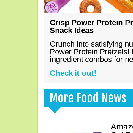
Crisp Power Protein Pr
Snack Ideas
Crunch into satisfying nu
Power Protein Pretzels! 
ingredient combos for n
Check it out!
More Food News
Amazo