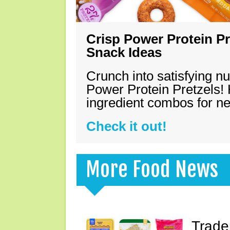
Crisp Power Protein Pr
Snack Ideas
Crunch into satisfying nu
Power Protein Pretzels! 
ingredient combos for n
Check it out!
More Food News
Trade