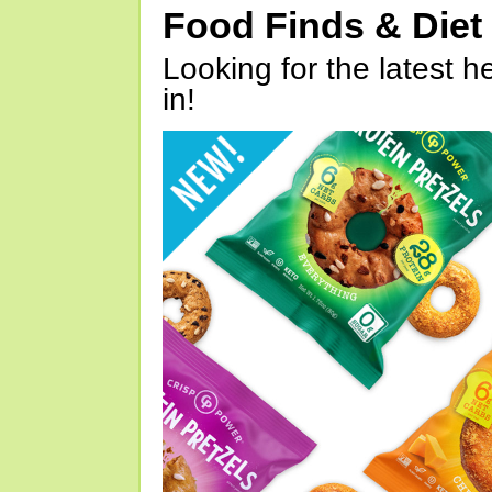
Food Finds & Die
Looking for the latest h
in!