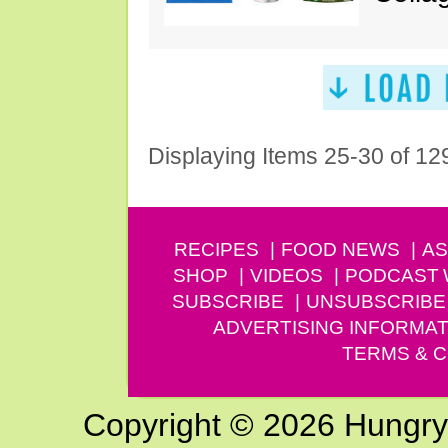
Displaying Items 25-30 of 12
RECIPES
FOOD NEWS
AS
SHOP
VIDEOS
PODCAST
SUBSCRIBE
UNSUBSCRIBE
ADVERTISING INFORMAT
TERMS & C
Copyright © 2026 Hungry G