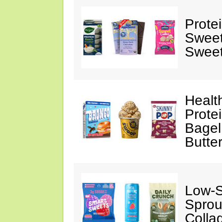
Prote
Sweet
Sweet
Healt
Prote
Bagel
Butte
Low-
Sprou
Colla