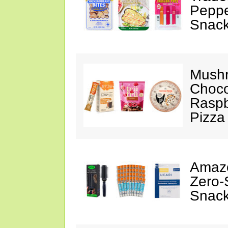
Peppe
Snack
Mushr
Choco
Raspb
Pizza
Amazo
Zero-
Snack