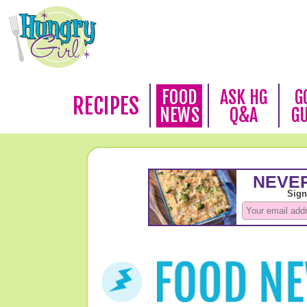
FOOD
ASK HG
G
RECIPES
NEWS
Q&A
G