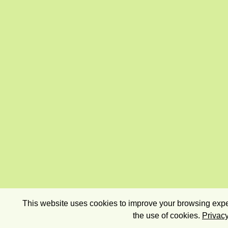
This website uses cookies to improve your browsing exper
the use of cookies.
Privacy