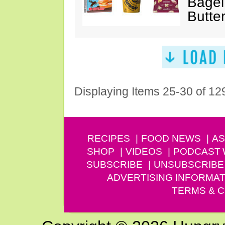
Bagel
Butte
Displaying Items 25-30 of 12
RECIPES
FOOD NEWS
AS
SHOP
VIDEOS
PODCAST
SUBSCRIBE
UNSUBSCRIBE
ADVERTISING INFORMAT
TERMS & C