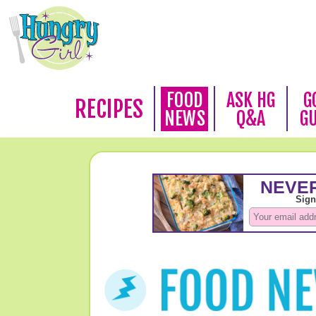
FOOD
ASK HG
G
RECIPES
NEWS
Q&A
G