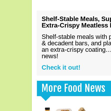
Shelf-Stable Meals, Su
Extra-Crispy Meatless
Shelf-stable meals with 
& decadent bars, and pl
an extra-crispy coating…
news!
Check it out!
More Food News