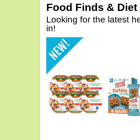
Food Finds & Die
Looking for the latest h
in!