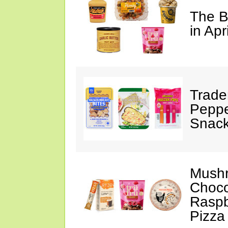
The B
in Apr
Trade
Peppe
Snack
Mushr
Choco
Raspb
Pizza