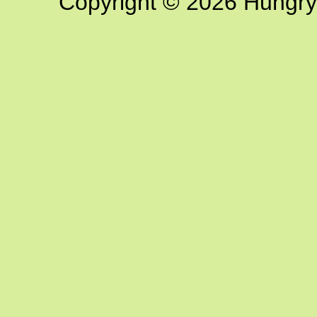
Copyright © 2026 Hungry G