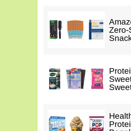
Amazo
Zero-
Snack
Prote
Sweet
Sweet
Healt
Prote