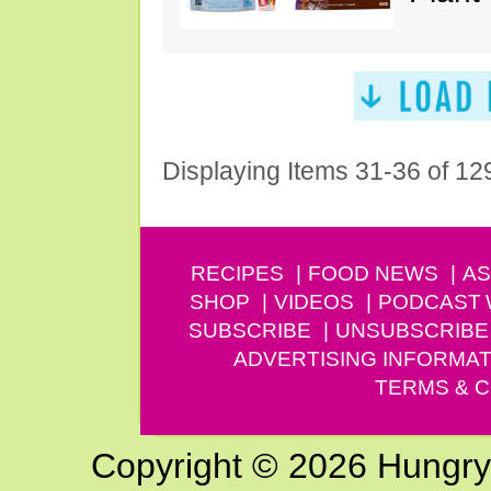
Displaying Items 31-36 of 12
RECIPES
FOOD NEWS
AS
SHOP
VIDEOS
PODCAST
SUBSCRIBE
UNSUBSCRIBE
ADVERTISING INFORMAT
TERMS & C
Copyright © 2026 Hungry G