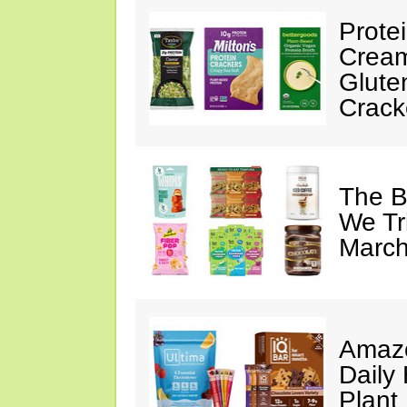
Prote
Cream
Glute
Crack
The B
We Tr
March
Amazo
Daily 
Plant