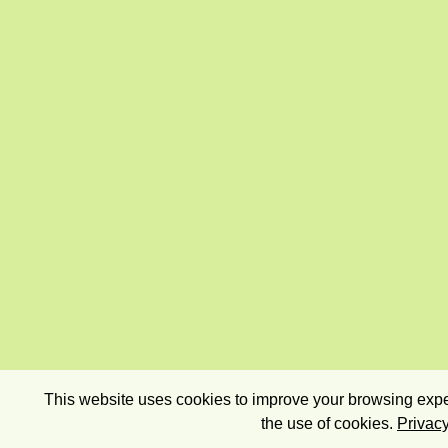
This website uses cookies to improve your browsing exper
the use of cookies.
Privacy