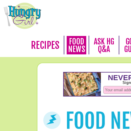
FOOD
ASK HG
G
RECIPES
NEWS
Q&A
G