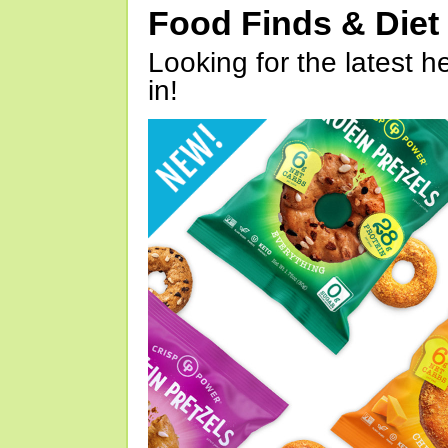
Food Finds & Die
Looking for the latest h
in!