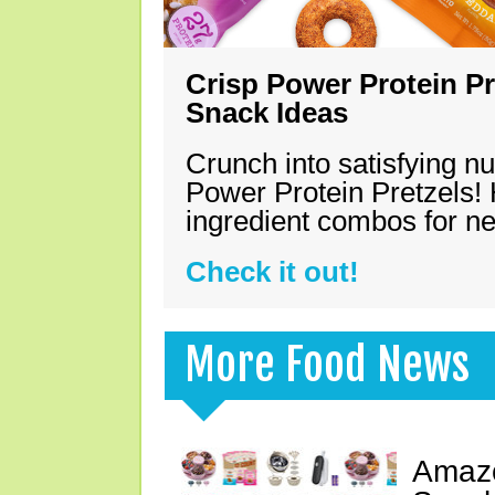
Crisp Power Protein Pr
Snack Ideas
Crunch into satisfying nu
Power Protein Pretzels! 
ingredient combos for n
Check it out!
More Food News
Amazo