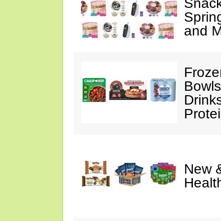
Snack
Sprin
and M
Froze
Bowls
Drink
Prote
New &
Healt