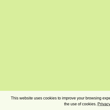
This website uses cookies to improve your browsing exper
the use of cookies.
Privacy