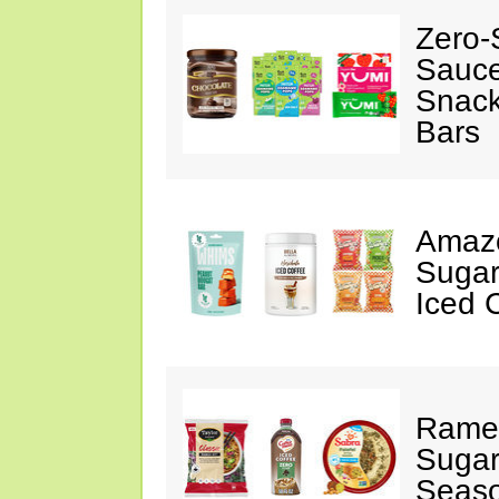
Zero-
Sauc
Snack
Bars
Amazo
Sugar
Iced 
Ramen
Sugar
Seas