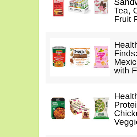
Sandw
Tea, 
Fruit
Healt
Finds
Mexic
with F
Healt
Prote
Chick
Veggi