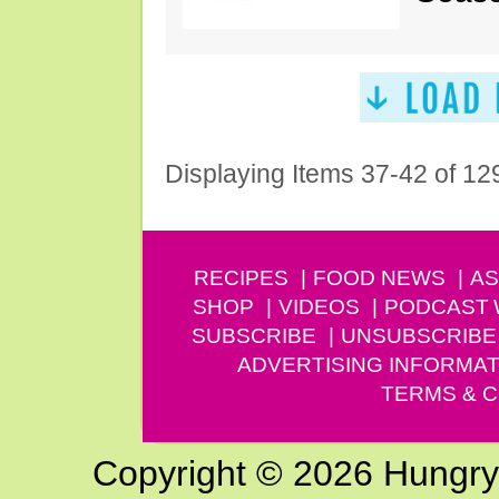
Displaying Items 37-42 of 12
RECIPES
FOOD NEWS
AS
SHOP
VIDEOS
PODCAST
SUBSCRIBE
UNSUBSCRIBE
ADVERTISING INFORMAT
TERMS & C
Copyright © 2026 Hungry G