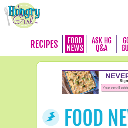
FOOD
ASK HG
G
RECIPES
NEWS
Q&A
G