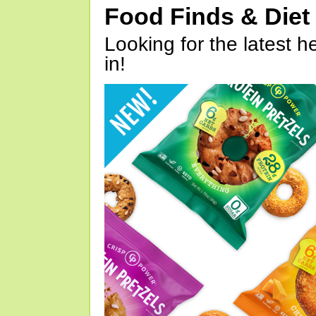
Food Finds & Die
Looking for the latest h
in!