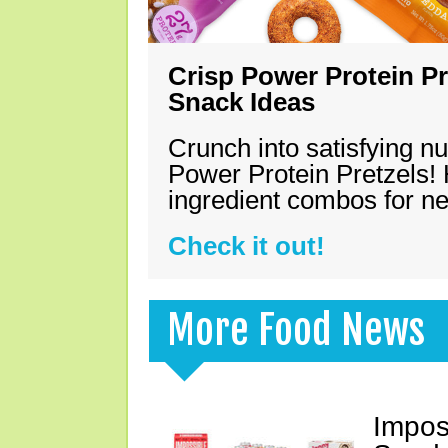
Crisp Power Protein Pr
Snack Ideas
Crunch into satisfying nu
Power Protein Pretzels! 
ingredient combos for n
Check it out!
More Food News
Impos