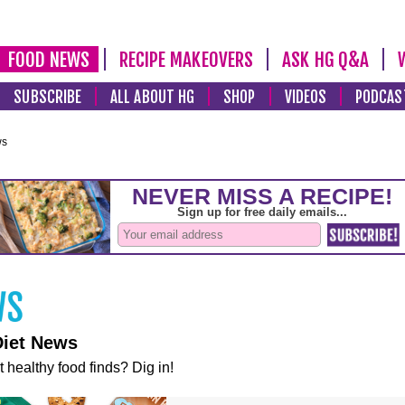
FOOD NEWS
RECIPE MAKEOVERS
ASK HG Q&A
SUBSCRIBE
ALL ABOUT HG
SHOP
VIDEOS
PODCAS
ws
Diet News
t healthy food finds? Dig in!