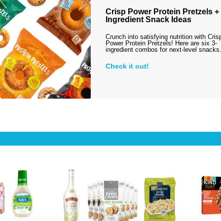
Crisp Power Protein Pretzels + 
Ingredient Snack Ideas
Crunch into satisfying nutrition with Cris
Power Protein Pretzels! Here are six 3-
ingredient combos for next-level snack
Check it out!