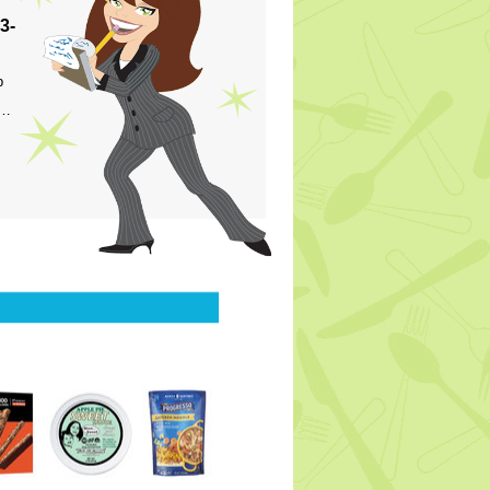
3-
p
s…