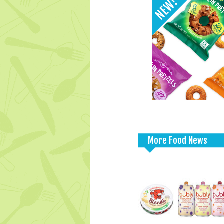
More Food News