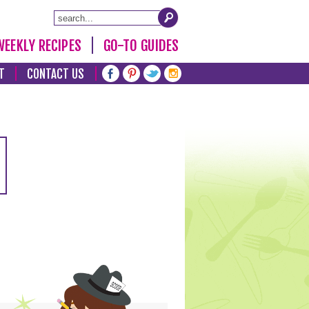
WEEKLY RECIPES
GO-TO GUIDES
T
CONTACT US