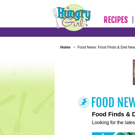
RECIPES
Home
>
Food News: Food Finds & Diet Ne
Food Finds & 
Looking for the lates