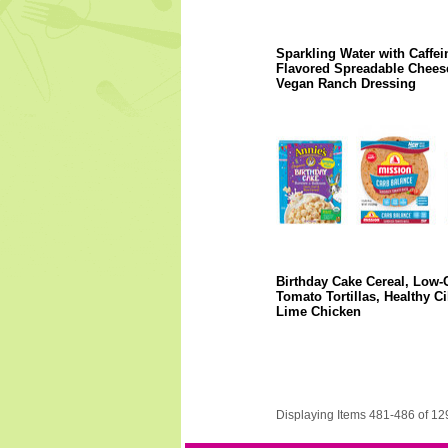
Sparkling Water with Caffei
Flavored Spreadable Chees
Vegan Ranch Dressing
Birthday Cake Cereal, Low-
Tomato Tortillas, Healthy Ci
Lime Chicken
Displaying Items 481-486 of 12