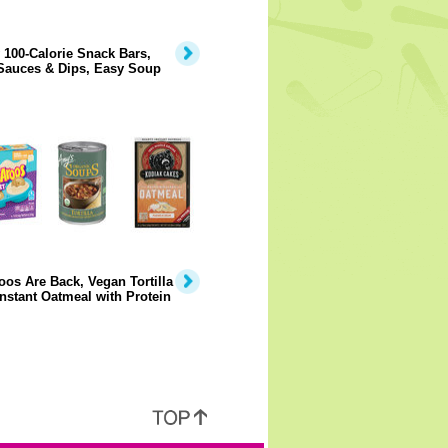
 100-Calorie Snack Bars,
Sauces & Dips, Easy Soup
os Are Back, Vegan Tortilla
nstant Oatmeal with Protein