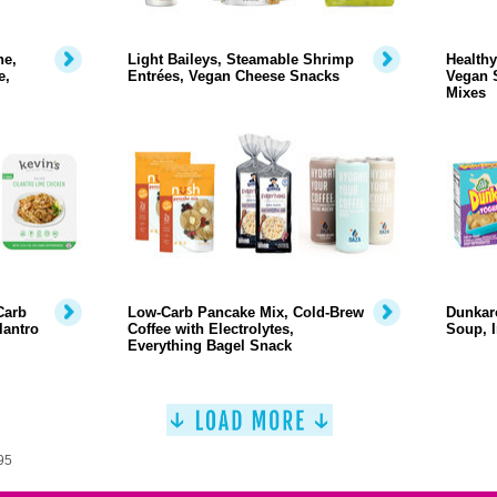
ne,
Light Baileys, Steamable Shrimp
Healthy
e,
Entrées, Vegan Cheese Snacks
Vegan 
Mixes
Carb
Low-Carb Pancake Mix, Cold-Brew
Dunkaro
lantro
Coffee with Electrolytes,
Soup, I
Everything Bagel Snack
95