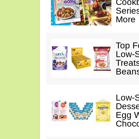
Cookb
Serie
More
Top F
Low-S
Treat
Beans
Low-S
Desse
Egg W
Choco