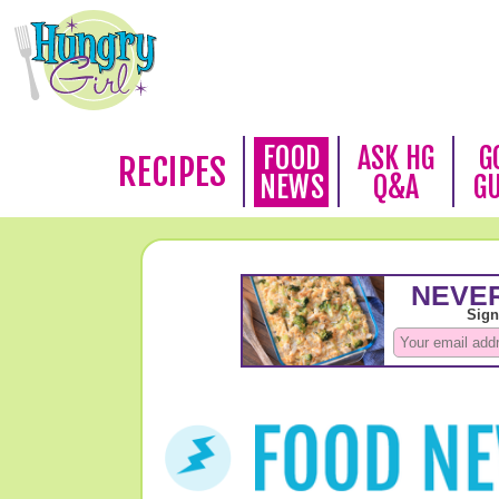
FOOD
ASK HG
G
RECIPES
NEWS
Q&A
G