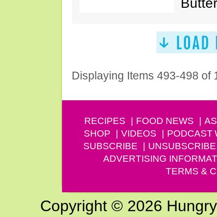
Butter
Displaying Items 493-498 of
RECIPES
FOOD NEWS
AS
SHOP
VIDEOS
PODCAST
SUBSCRIBE
UNSUBSCRIBE
ADVERTISING INFORMAT
TERMS & C
Copyright © 2026 Hungry G