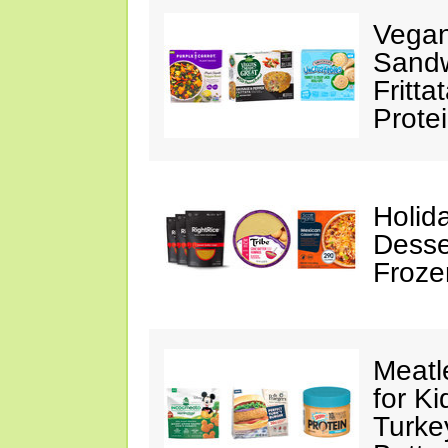
Vegan
Sandw
Fritta
Prote
Holid
Desse
Froze
Meatl
for K
Turke