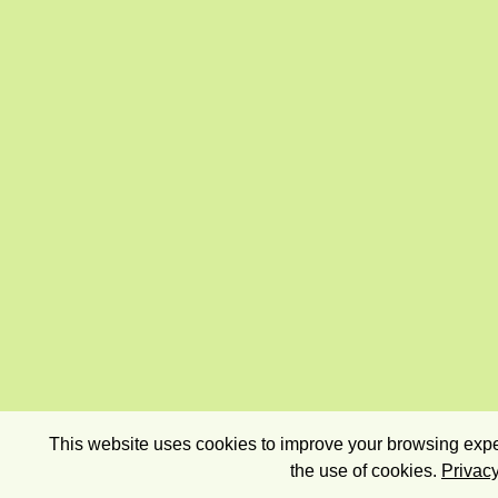
This website uses cookies to improve your browsing exper
the use of cookies.
Privacy