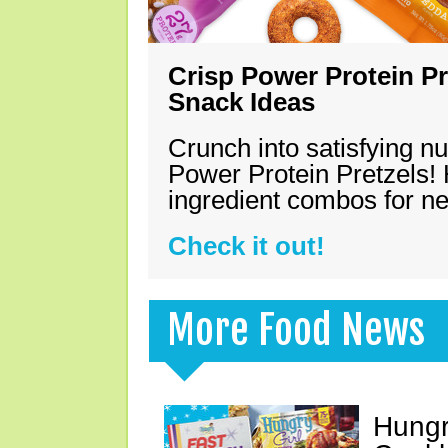
Crisp Power Protein Pr
Snack Ideas
Crunch into satisfying nu
Power Protein Pretzels! 
ingredient combos for n
Check it out!
More Food News
Hungr