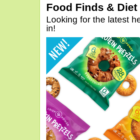
Food Finds & Die
Looking for the latest h
in!