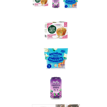
Spotted on Shelves...
Veggies Made Great Birthday Cake Muffins
1 muffin: 120 calories, 3g total fat (0.5g sat. fat), 200mg
sodium, 23g carbs, 3g fiber, 11g total sugars (10g added
sugars), 3g protein
WW Points® value 5*
Who says you can’t have cake for breakfast? These
funfetti-style muffins sneak in real veggies like yellow
squash and carrots, but you’d never know it from the
sweet, sprinkle-packed taste. They’re gluten-free and free
from soy, peanuts, and tree nuts, making them great for