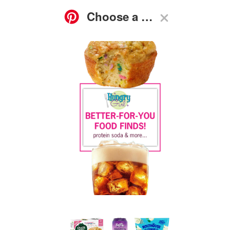
ASK
FOOD
GO-TO
RECIPES
HG
SHOP
SUBSCRIBE
NEWS
GUIDES
Q&A
Birthday Cake Muffins, Seasoned Baby Carrots, Protein
Soda