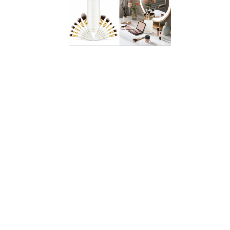
lots of eaters. Keep a box in the freezer for thaw-and-eat
treats with a better-for-you twist. Find this flavor
exclusively at Target—
click here
to see all the varieties!
Bolthouse Fresh Carrot Shakers
2.5-oz. bag: 30 calories, 0g total fat (0g sat. fat), 190–
200mg sodium, 7g carbs, 2–4g fiber, 4–5g total sugars
(0g added sugars), <1–1g protein
WW Points® value 0*