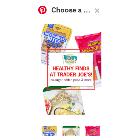
ASK
FOOD
GO-TO
RECIPES
HG
SHOP
SUBSCRIBE
NEWS
GUIDES
Q&A
Trader Joe’s Stuffed Peppers, Chicken Protein Snack,
Freezer Pops
We love Trader Joe’s; you love Trader Joe’s… So, we