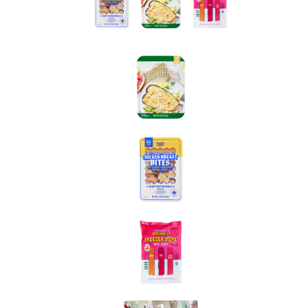
went to Trader Joe’s!
Our latest haul
of discoveries
and new product launches yielded some terrific food
finds—here are three we need to tell you about ASAP.
(Want more? Keep reading.)
HG FYI: Trader Joe’s stock varies by location… Give
your local TJ’s
a call before shopping to confirm
availability.
Trader Joe’s Stuffed Poblano Peppers