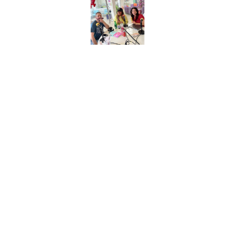
1 piece: 240 calories, 10g total fat (6g sat. fat), 500mg
sodium, 21g carbs, 3g fiber, 5g total sugars (0g added
sugars), 17g protein
WW Points® value 8*
Consider these the open-faced & unbattered cousins of a
classic chile relleno! We love how they balance the
wholesome ingredients like brown rice, corn, and white-
meat chicken with a decadent smothering of creamy
cilantro sauce and gooey Monterey jack cheese. Pick up
a pack from the refrigerated case with the other heat &
eat entrees! (HG tip: Grab a bag of
Spicy Mexican-Style
Riced Cauliflower
from the freezer aisle for an easy side.)