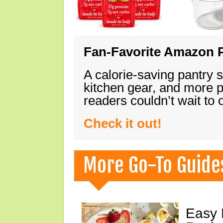
Fan-Favorite Amazon P
A calorie-saving pantry 
kitchen gear, and more 
readers couldn’t wait to
Check it out!
More Go-To Guide
Easy 