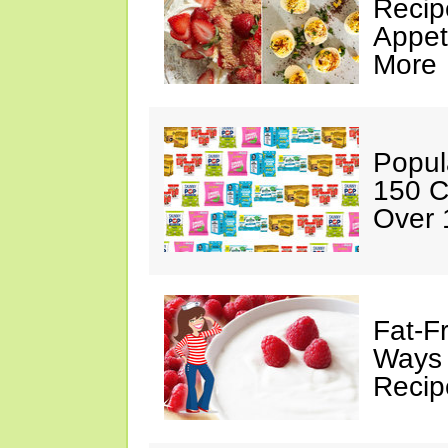
Recip
Appet
More
Popul
150 C
Over 
Fat-F
Ways 
Recip