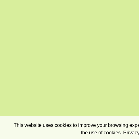
This website uses cookies to improve your browsing exper
the use of cookies.
Privacy