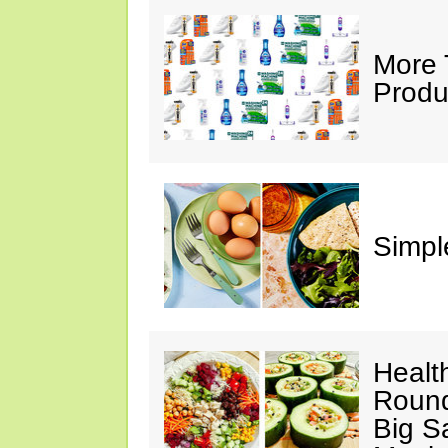
More 
Produ
Simple
Healt
Round
Big S