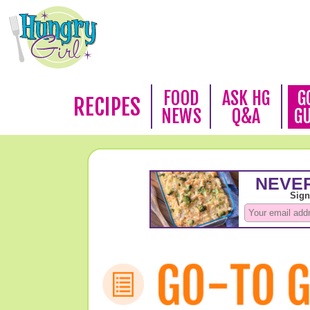
FOOD
ASK HG
G
RECIPES
NEWS
Q&A
G