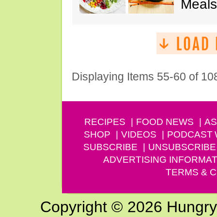
Meals
Displaying Items 55-60 of 10
RECIPES
FOOD NEWS
AS
SHOP
VIDEOS
PODCAST
SUBSCRIBE
UNSUBSCRIBE
ADVERTISING INFORMAT
TERMS & C
Copyright © 2026 Hungry G