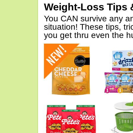
Weight-Loss Tips 
You CAN survive any an
situation! These tips, tr
you get thru even the hu