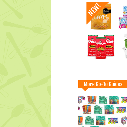
More Go-To Guides