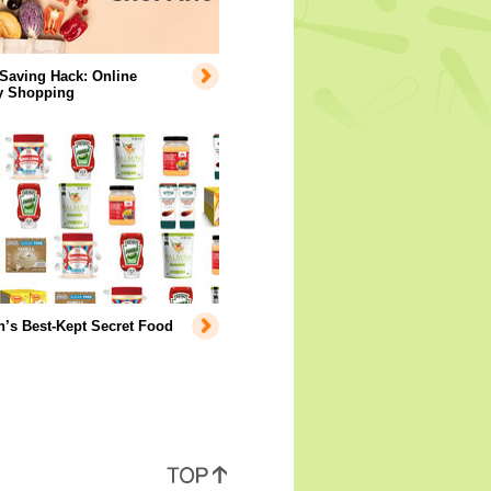
Saving Hack: Online
y Shopping
’s Best-Kept Secret Food