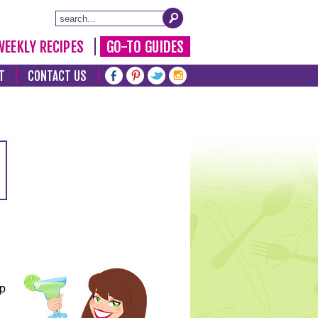
WEEKLY RECIPES
GO-TO GUIDES
T
CONTACT US
lp