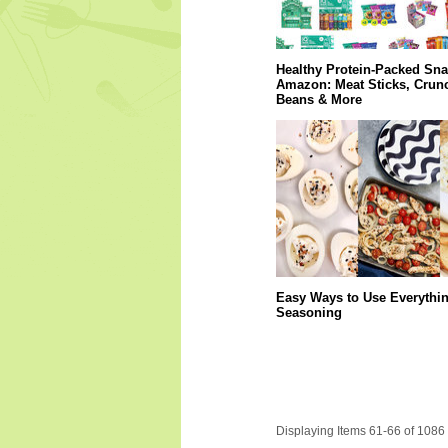
Healthy Protein-Packed Sn
Amazon: Meat Sticks, Crun
Beans & More
Easy Ways to Use Everythi
Seasoning
Displaying Items 61-66 of 1086