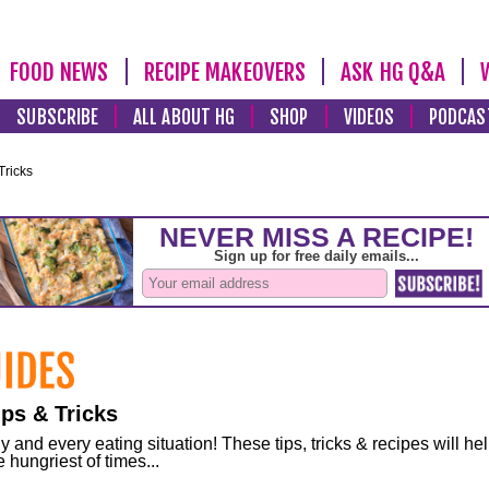
FOOD NEWS
RECIPE MAKEOVERS
ASK HG Q&A
SUBSCRIBE
ALL ABOUT HG
SHOP
VIDEOS
PODCAS
Tricks
ps & Tricks
and every eating situation! These tips, tricks & recipes will he
 hungriest of times...