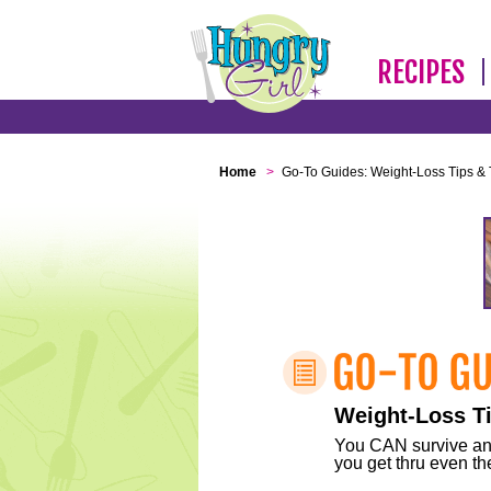
RECIPES
Home
>
Go-To Guides: Weight-Loss Tips & 
Weight-Loss Ti
You CAN survive any 
you get thru even the