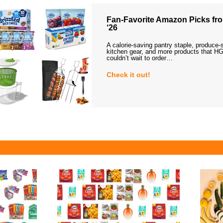
Fan-Favorite Amazon Picks fro
‘26
A calorie-saving pantry staple, produce-
kitchen gear, and more products that HG
couldn’t wait to order…
Check it out!