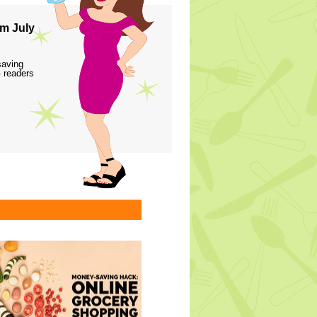
m July
saving
 readers