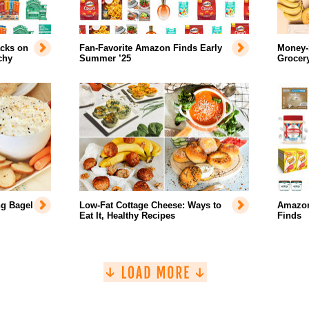
acks on
Fan-Favorite Amazon Finds Early
Money-
chy
Summer ’25
Grocer
ng Bagel
Low-Fat Cottage Cheese: Ways to
Amazon
Eat It, Healthy Recipes
Finds