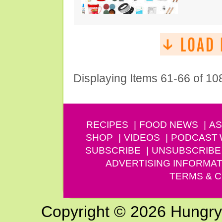
Displaying Items 61-66 of 10
RECIPES
FOOD NEWS
AS
SHOP
VIDEOS
PODCAST
SUBSCRIBE
UNSUBSCRIBE
ADVERTISING INFORMAT
TERMS & C
Copyright © 2026 Hungry G