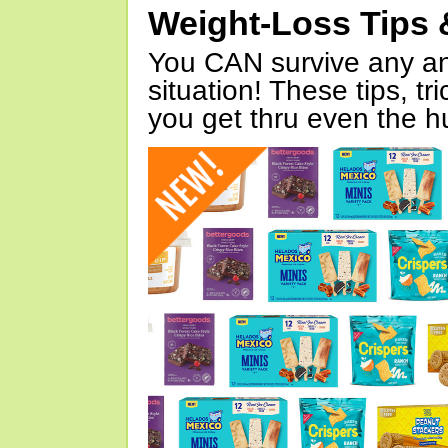
Weight-Loss Tips 
You CAN survive any an
situation! These tips, tr
you get thru even the hu