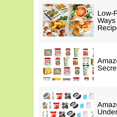
Low-F
Ways 
Recip
Amazo
Secre
Amazo
Under