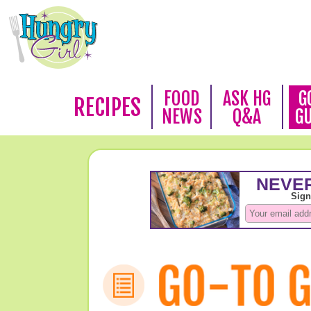
FOOD
ASK HG
G
RECIPES
NEWS
Q&A
G