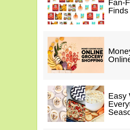
Fan-F
Finds
Money
Onlin
Easy 
Every
Seaso