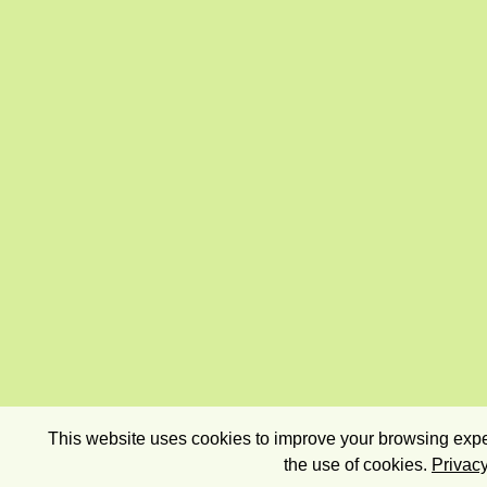
This website uses cookies to improve your browsing exper
the use of cookies.
Privacy