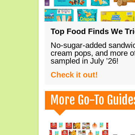
Top Food Finds We Trie
No-sugar-added sandwich
cream pops, and more of
sampled in July ’26!
Check it out!
More Go-To Guide