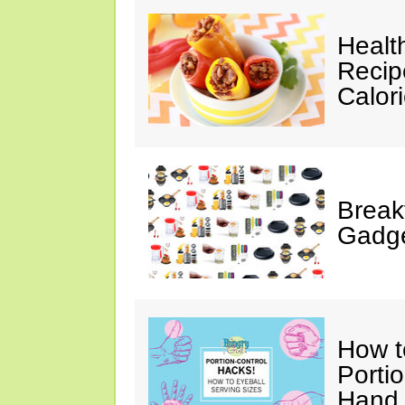
Healt
Recip
Calor
Break
Gadge
How t
Porti
Hand