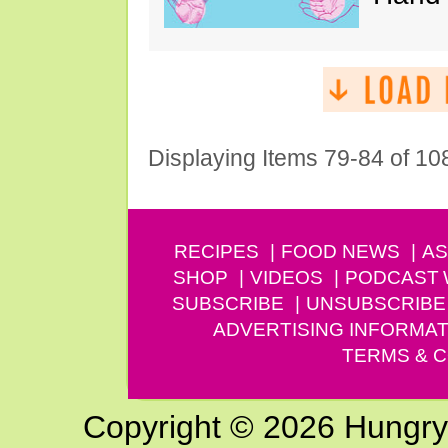
Displaying Items 79-84 of 10
RECIPES
FOOD NEWS
AS
SHOP
VIDEOS
PODCAST
SUBSCRIBE
UNSUBSCRIBE
ADVERTISING INFORMAT
TERMS & C
Copyright © 2026 Hungry G