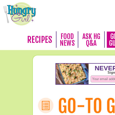
FOOD
ASK HG
G
RECIPES
NEWS
Q&A
G