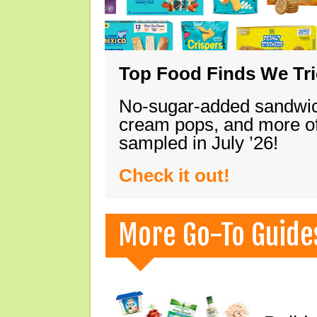
Top Food Finds We Trie
No-sugar-added sandwich
cream pops, and more of
sampled in July ’26!
Check it out!
More Go-To Guide