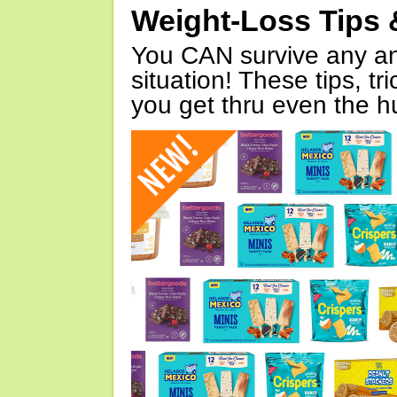
Weight-Loss Tips 
You CAN survive any an
situation! These tips, tr
you get thru even the hu