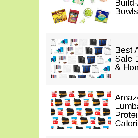
Build
Bowls
Best 
Sale 
& Ho
Amazo
Lumba
Prote
Calor