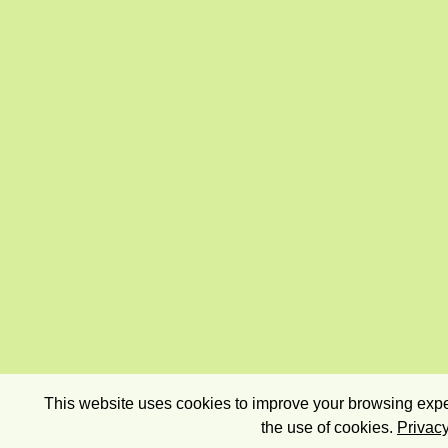
This website uses cookies to improve your browsing exper
the use of cookies.
Privacy