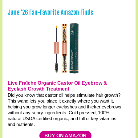
June ‘26 Fan-Favorite Amazon Finds
Live Fraîche Organic Castor Oil Eyebrow &
Eyelash Growth Treatment
Did you know that castor oil helps stimulate hair growth?
This wand lets you place it exactly where you want it,
helping you grow longer eyelashes and thicker eyebrows
without any scary ingredients. Cold pressed, 100%
natural USDA certified organic, and full of key vitamins
and nutrients.
BUY ON AMAZON