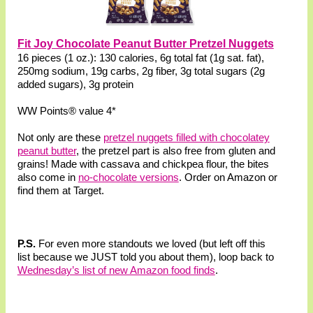
Fit Joy Chocolate Peanut Butter Pretzel Nuggets
16 pieces (1 oz.): 130 calories, 6g total fat (1g sat. fat),
250mg sodium, 19g carbs, 2g fiber, 3g total sugars (2g
added sugars), 3g protein
WW Points® value 4*
Not only are these
pretzel nuggets filled with chocolatey
peanut butter
, the pretzel part is also free from gluten and
grains! Made with cassava and chickpea flour, the bites
also come in
no-chocolate versions
. Order on Amazon or
find them at Target.
P.S.
For even more standouts we loved (but left off this
list because we JUST told you about them), loop back to
Wednesday’s list of new Amazon food finds
.