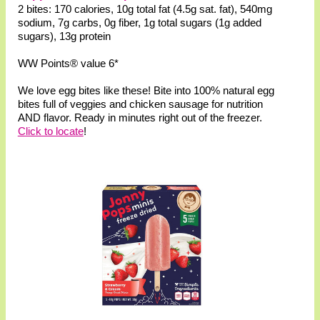
2 bites: 170 calories, 10g total fat (4.5g sat. fat), 540mg
sodium, 7g carbs, 0g fiber, 1g total sugars (1g added
sugars), 13g protein
WW Points® value 6*
We love egg bites like these! Bite into 100% natural egg
bites full of veggies and chicken sausage for nutrition
AND flavor. Ready in minutes right out of the freezer.
Click to locate
!