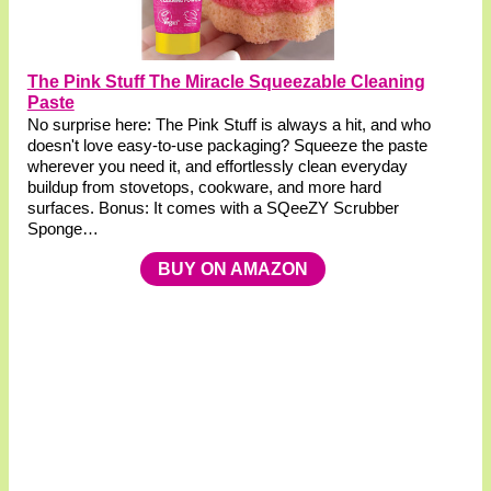
The Pink Stuff The Miracle Squeezable Cleaning
Paste
No surprise here: The Pink Stuff is always a hit, and who
doesn't love easy-to-use packaging? Squeeze the paste
wherever you need it, and effortlessly clean everyday
buildup from stovetops, cookware, and more hard
surfaces. Bonus: It comes with a SQeeZY Scrubber
Sponge…
BUY ON AMAZON