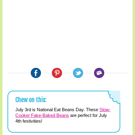
Chew on this:
July 3rd is National Eat Beans Day. These
Slow-
Cooker Fake-Baked Beans
are perfect for July
4th festivities!