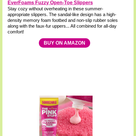
EverFoams Fuzzy Open-Toe Slippers
Stay cozy without overheating in these summer-
appropriate slippers. The sandal-like design has a high-
density memory foam footbed and non-slip rubber soles
along with the faux-fur uppers... All combined for all-day
comfort!
BUY ON AMAZON