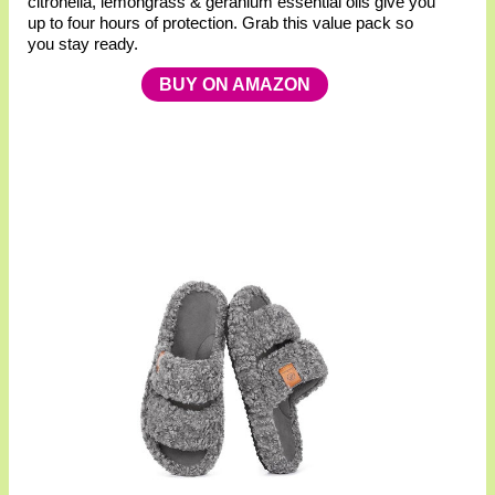
citronella, lemongrass & geranium essential oils give you
up to four hours of protection. Grab this value pack so
you stay ready.
BUY ON AMAZON