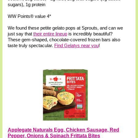
sugars), 1g protein
WW Points® value 4*
We found these petite gelato pops at Sprouts, and can we
just say that
their entire lineup
is incredibly beautiful?
These gem-shaped, chocolate-covered frozen bars also
taste truly spectacular.
Find Gelatys near you
!
Applegate Naturals Egg, Chicken Sausage, Red
Pepper, Onions & Spinach Frittata Bites