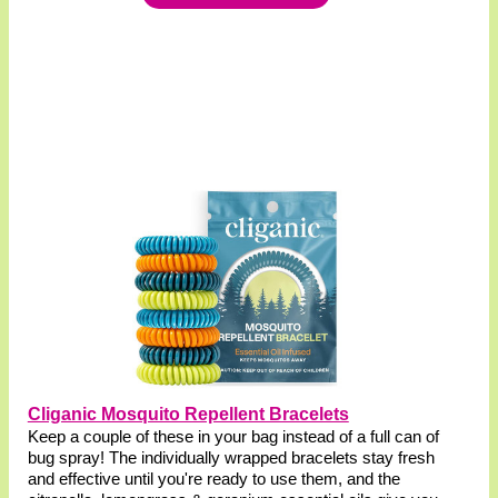
Cliganic Mosquito Repellent Bracelets
Keep a couple of these in your bag instead of a full can of
bug spray! The individually wrapped bracelets stay fresh
and effective until you're ready to use them, and the