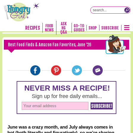
ASK
FOOD
GO-TO
RECIPES
HG
SHOP
SUBSCRIBE
NEWS
GUIDES
Q&A
Best Food Finds & Amazon Fan Favorites, June ‘26
June was a crazy month, and July always comes in
hot (both literally and figuratively), so we’re sharing