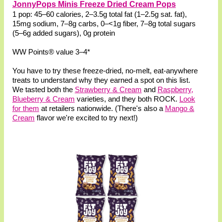
JonnyPops Minis Freeze Dried Cream Pops
1 pop: 45–60 calories, 2–3.5g total fat (1–2.5g sat. fat),
15mg sodium, 7–8g carbs, 0–<1g fiber, 7–8g total sugars
(5–6g added sugars), 0g protein
WW Points® value 3–4*
You have to try these freeze-dried, no-melt, eat-anywhere
treats to understand why they earned a spot on this list.
We tasted both the
Strawberry & Cream
and
Raspberry,
Blueberry & Cream
varieties, and they both ROCK.
Look
for them
at retailers nationwide. (There's also a
Mango &
Cream
flavor we're excited to try next!)