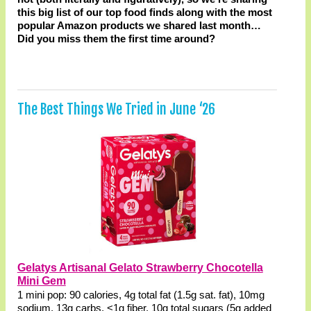
this big list of our top food finds along with the most
popular Amazon products we shared last month…
Did you miss them the first time around?
The Best Things We Tried in June ‘26
Gelatys Artisanal Gelato Strawberry Chocotella
Mini Gem
1 mini pop: 90 calories, 4g total fat (1.5g sat. fat), 10mg
sodium, 13g carbs, <1g fiber, 10g total sugars (5g added