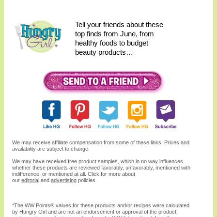
Tell your friends about these
top finds from June, from
healthy foods to budget
beauty products…
We may receive affiliate compensation from some of these links. Prices and
availability are subject to change.
We may have received free product samples, which in no way influences
whether these products are reviewed favorably, unfavorably, mentioned with
indifference, or mentioned at all. Click for more about
our
editorial
and
advertising
policies.
*The WW
Points®
values for these products and/or recipes were calculated
by Hungry Girl and are not an endorsement or approval of the product,