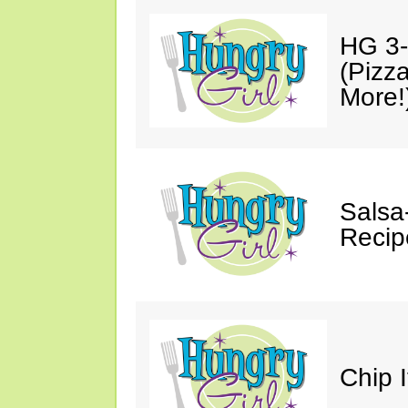
HG 3-
(Pizz
More!
Salsa
Recip
Chip 