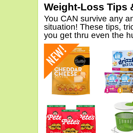
Weight-Loss Tips 
You CAN survive any an
situation! These tips, tr
you get thru even the hu