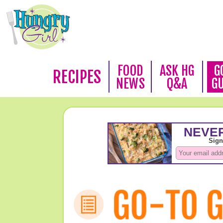
FOOD
ASK HG
G
RECIPES
NEWS
Q&A
G