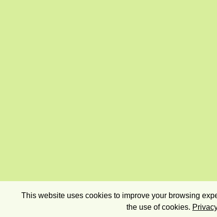
This website uses cookies to improve your browsing exper
the use of cookies.
Privacy