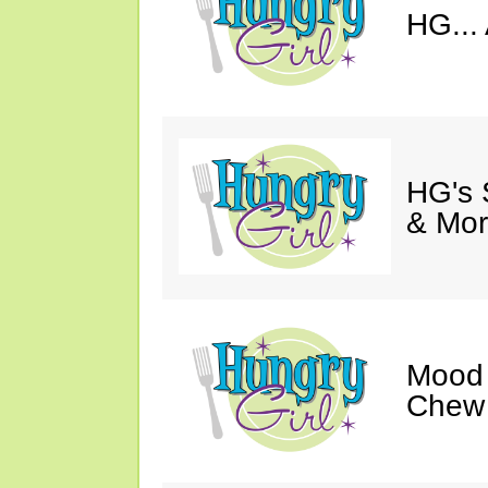
HG... 
HG's 
& Mor
Mood 
Chew 