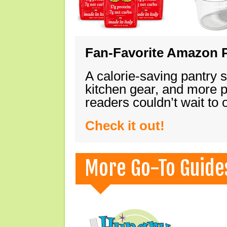
Fan-Favorite Amazon P
A calorie-saving pantry 
kitchen gear, and more 
readers couldn’t wait to
Check it out!
More Go-To Guide