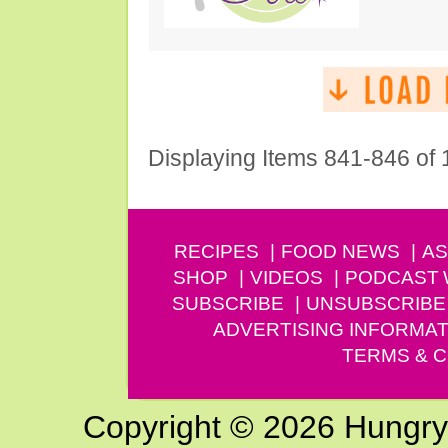
Displaying Items 841-846 of
RECIPES
FOOD NEWS
AS
SHOP
VIDEOS
PODCAST
SUBSCRIBE
UNSUBSCRIBE
ADVERTISING INFORMAT
TERMS & C
Copyright © 2026 Hungry G