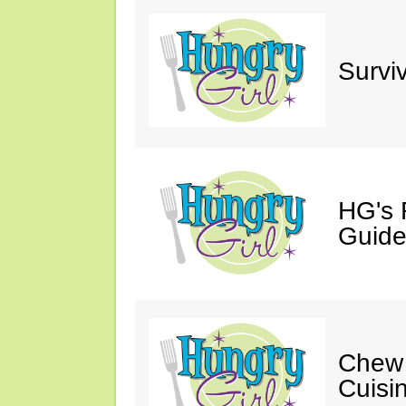
Survi
HG's 
Guide
Chew 
Cuisi