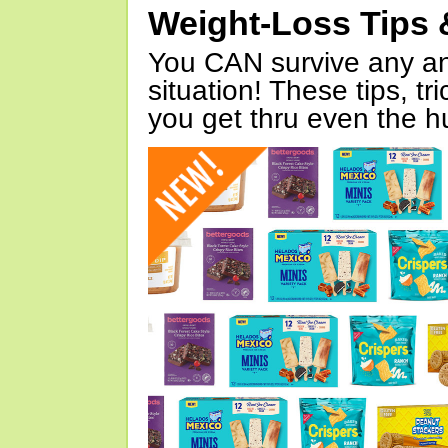
Weight-Loss Tips 
You CAN survive any an
situation! These tips, tr
you get thru even the hu