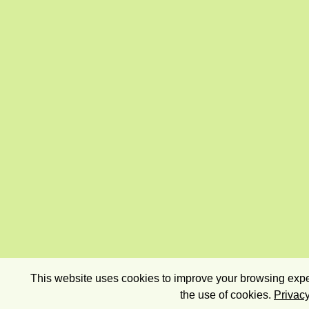
This website uses cookies to improve your browsing exper
the use of cookies.
Privacy