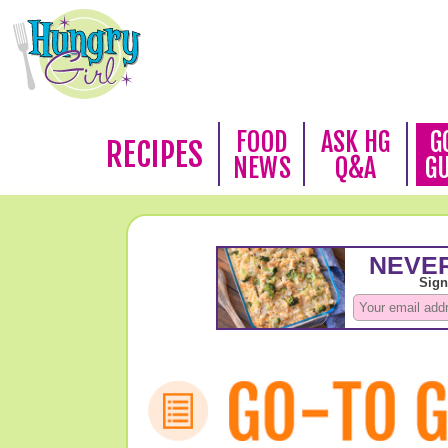
FOOD
ASK HG
G
RECIPES
NEWS
Q&A
G