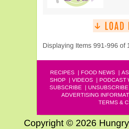
Displaying Items 991-996 of
RECIPES
FOOD NEWS
AS
SHOP
VIDEOS
PODCAST
SUBSCRIBE
UNSUBSCRIBE
ADVERTISING INFORMAT
TERMS & C
Copyright © 2026 Hungry G