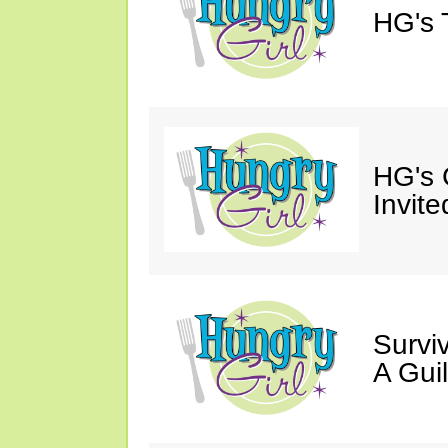
HG's 
HG's 
Invite
Survi
A Gui