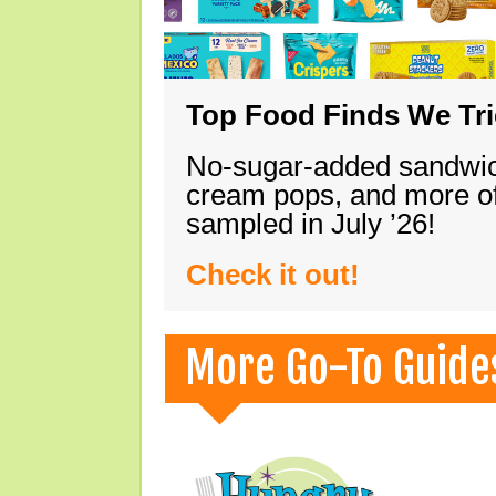
Top Food Finds We Trie
No-sugar-added sandwich
cream pops, and more of
sampled in July ’26!
Check it out!
More Go-To Guide