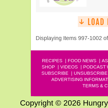
Displaying Items 997-1002 o
RECIPES
FOOD NEWS
AS
SHOP
VIDEOS
PODCAST
SUBSCRIBE
UNSUBSCRIBE
ADVERTISING INFORMAT
TERMS & C
Copyright © 2026 Hungry G