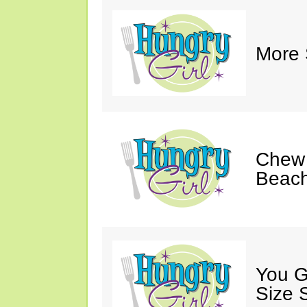
More 
Chew 
Beach
You G
Size 