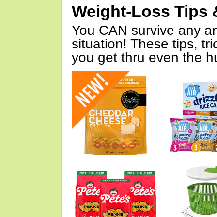
Weight-Loss Tips 
You CAN survive any an
situation! These tips, tr
you get thru even the hu