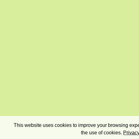
This website uses cookies to improve your browsing exper
the use of cookies.
Privacy