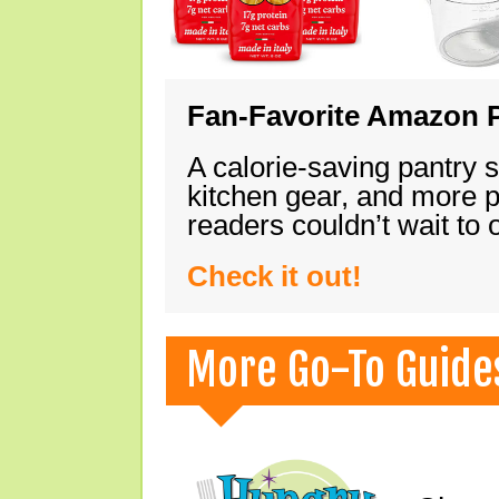
Fan-Favorite Amazon P
A calorie-saving pantry 
kitchen gear, and more 
readers couldn’t wait to
Check it out!
More Go-To Guide