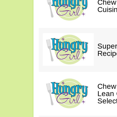
Chew 
Cuisi
Super
Recip
Chew 
Lean 
Selec