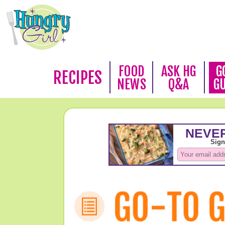
FOOD
ASK HG
G
RECIPES
NEWS
Q&A
G