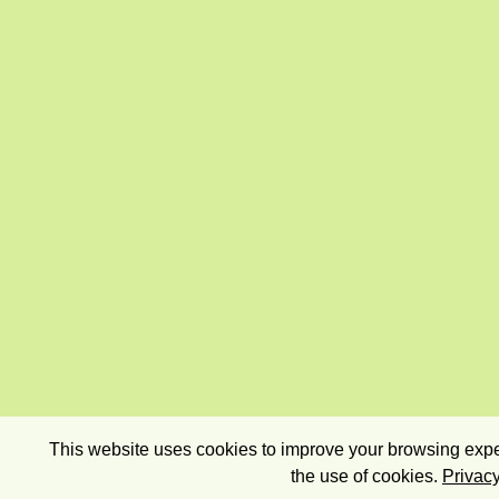
This website uses cookies to improve your browsing exper
the use of cookies.
Privacy