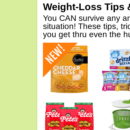
Weight-Loss Tips 
You CAN survive any an
situation! These tips, tr
you get thru even the hu