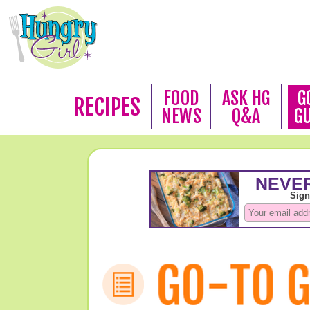
FOOD
ASK HG
G
RECIPES
NEWS
Q&A
G