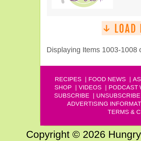
Displaying Items 1003-1008 
RECIPES
FOOD NEWS
AS
SHOP
VIDEOS
PODCAST
SUBSCRIBE
UNSUBSCRIBE
ADVERTISING INFORMAT
TERMS & C
Copyright © 2026 Hungry G