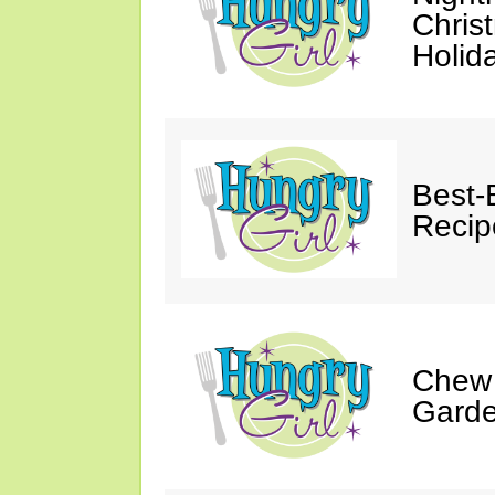
Chris
Holid
Best-
Recip
Chew 
Gard