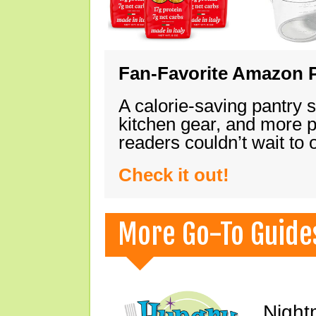
Fan-Favorite Amazon P
A calorie-saving pantry 
kitchen gear, and more 
readers couldn’t wait to
Check it out!
More Go-To Guide
Night