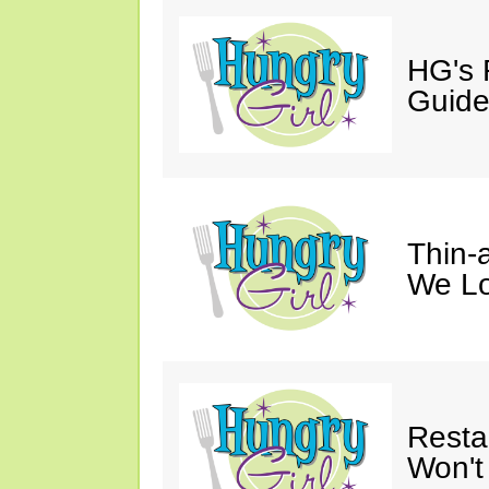
HG's 
Guid
Thin-a
We Lo
Resta
Won't