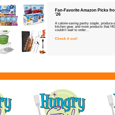
Fan-Favorite Amazon Picks fro
‘26
A calorie-saving pantry staple, produce-
kitchen gear, and more products that HG
couldn’t wait to order…
Check it out!