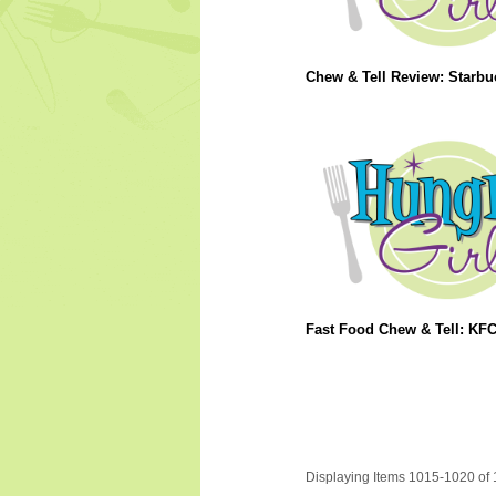
Chew & Tell Review: Starbu
Fast Food Chew & Tell: KF
Displaying Items 1015-1020 of