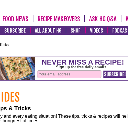
FOOD NEWS
RECIPE MAKEOVERS
ASK HG Q&A
SUBSCRIBE
ALL ABOUT HG
SHOP
VIDEOS
PODCAS
Tricks
ps & Tricks
and every eating situation! These tips, tricks & recipes will he
 hungriest of times...