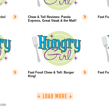
cks!
Chew & Tell Reviews: Panda
Fast F
Express, Great Steak & the Mall!
C
Fast Food Chew & Tell: Burger
Fast Fo
King!
 1086