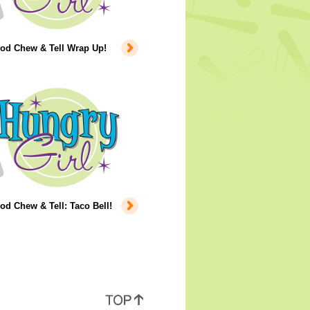
ood Chew & Tell Wrap Up!
od Chew & Tell: Taco Bell!