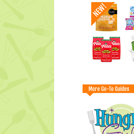
More Go-To Guides