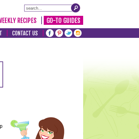
WEEKLY RECIPES
GO-TO GUIDES
T
CONTACT US
lp