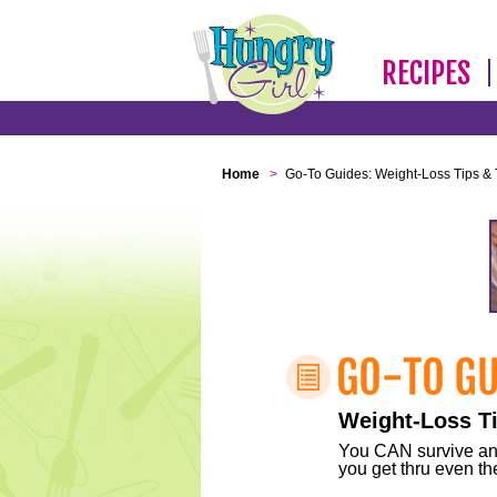
RECIPES
Home
>
Go-To Guides: Weight-Loss Tips & 
Weight-Loss Ti
You CAN survive any 
you get thru even the