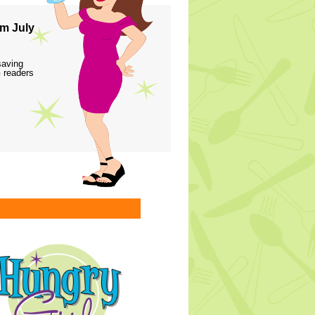
m July
saving
 readers