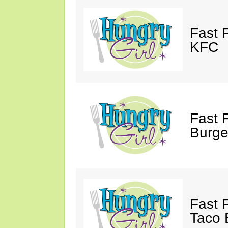
Fast 
KFC
Fast 
Burge
Fast 
Taco B