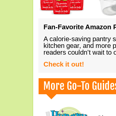
Fan-Favorite Amazon P
A calorie-saving pantry 
kitchen gear, and more 
readers couldn’t wait to
Check it out!
More Go-To Guide