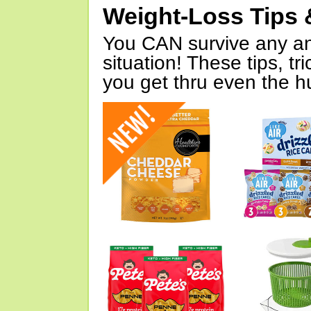
Weight-Loss Tips 
You CAN survive any an
situation! These tips, tr
you get thru even the hu