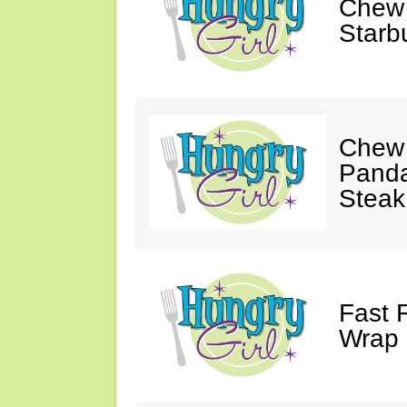
Chew 
Starb
Chew 
Panda
Steak
Fast 
Wrap 