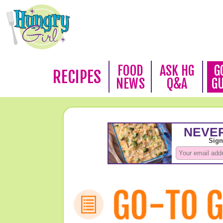
FOOD
ASK HG
G
RECIPES
NEWS
Q&A
G