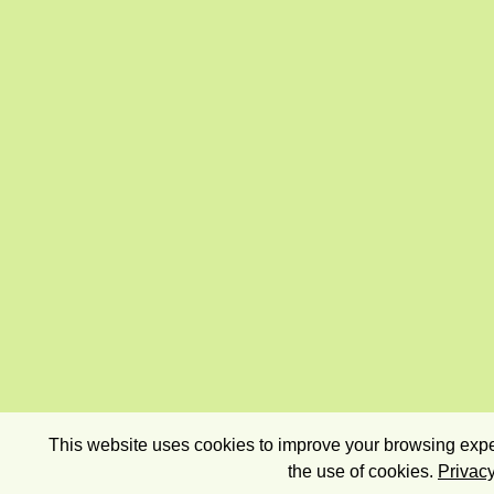
This website uses cookies to improve your browsing exper
the use of cookies.
Privacy