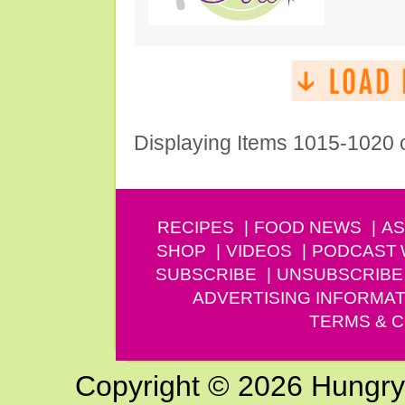
Displaying Items 1015-1020 
RECIPES
FOOD NEWS
AS
SHOP
VIDEOS
PODCAST
SUBSCRIBE
UNSUBSCRIBE
ADVERTISING INFORMAT
TERMS & C
Copyright © 2026 Hungry G