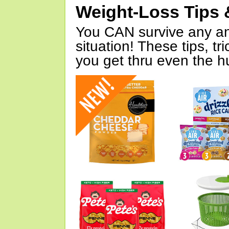
Weight-Loss Tips 
You CAN survive any an
situation! These tips, tr
you get thru even the hu