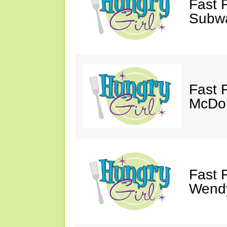
Fast 
Subw
Fast 
McDon
Fast 
Wendy