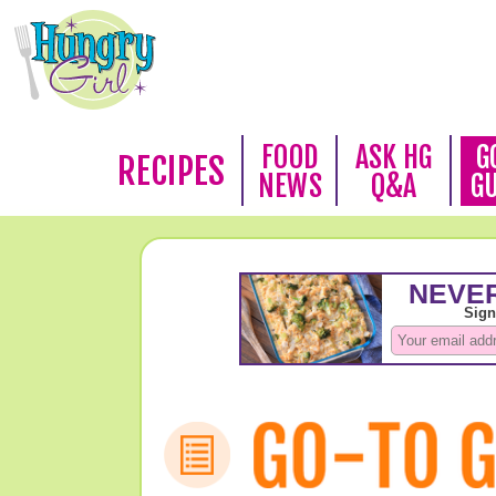
FOOD
ASK HG
G
RECIPES
NEWS
Q&A
G