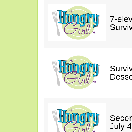
7-ele
Surviv
Survi
Desse
Secon
July 4