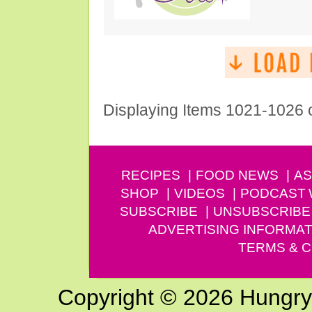
Displaying Items 1021-1026 
RECIPES
FOOD NEWS
AS
SHOP
VIDEOS
PODCAST
SUBSCRIBE
UNSUBSCRIBE
ADVERTISING INFORMAT
TERMS & C
Copyright © 2026 Hungry G