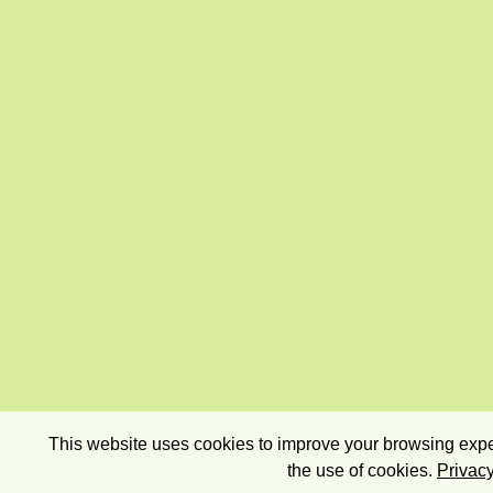
This website uses cookies to improve your browsing exper
the use of cookies.
Privacy