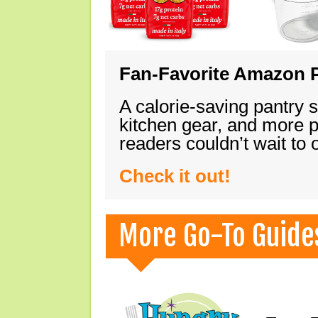
Fan-Favorite Amazon P
A calorie-saving pantry 
kitchen gear, and more 
readers couldn’t wait to
Check it out!
More Go-To Guide