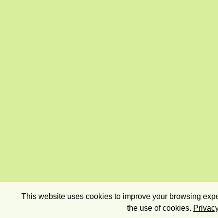
This website uses cookies to improve your browsing exper
the use of cookies.
Privacy