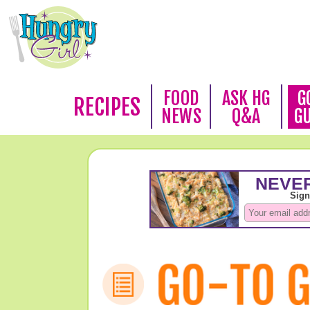
FOOD
ASK HG
G
RECIPES
NEWS
Q&A
G