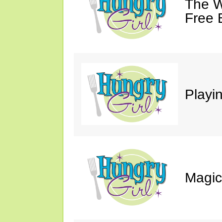
The W
Free 
Playin
Magic