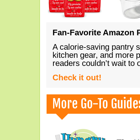
Fan-Favorite Amazon P
A calorie-saving pantry 
kitchen gear, and more 
readers couldn’t wait to
Check it out!
More Go-To Guide