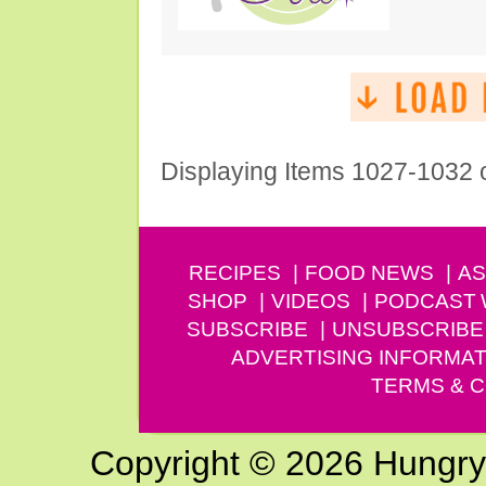
Displaying Items 1027-1032 
RECIPES
FOOD NEWS
AS
SHOP
VIDEOS
PODCAST
SUBSCRIBE
UNSUBSCRIBE
ADVERTISING INFORMAT
TERMS & C
Copyright © 2026 Hungry G