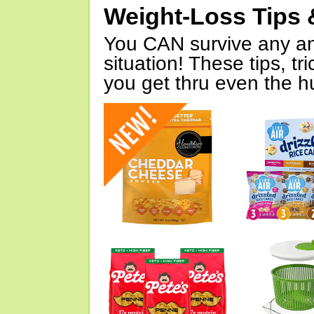
Weight-Loss Tips 
You CAN survive any an
situation! These tips, tr
you get thru even the hu