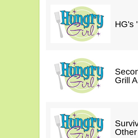
HG's 
Secon
Grill 
Survi
Other