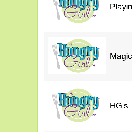
Playin
Magic
HG's 