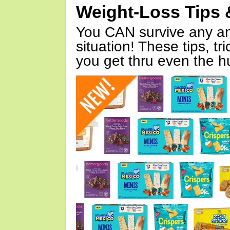
Weight-Loss Tips 
You CAN survive any an
situation! These tips, tr
you get thru even the hu