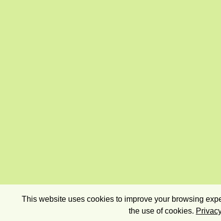
This website uses cookies to improve your browsing exper
the use of cookies.
Privacy