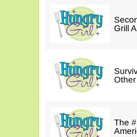
Secon
Grill 
Survi
Other
The #
Ameri