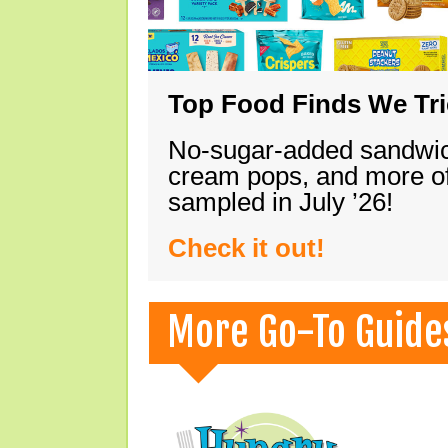
Top Food Finds We Trie
No-sugar-added sandwich
cream pops, and more of
sampled in July ’26!
Check it out!
More Go-To Guide