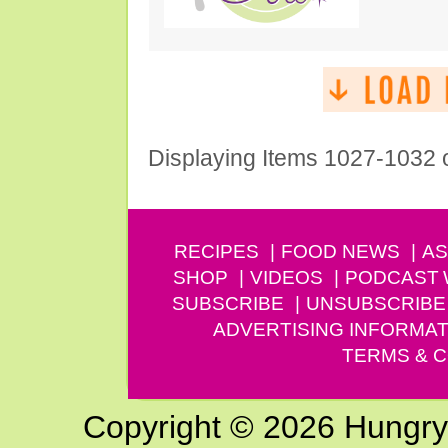
Displaying Items 1027-1032 
RECIPES
FOOD NEWS
AS
SHOP
VIDEOS
PODCAST
SUBSCRIBE
UNSUBSCRIBE
ADVERTISING INFORMAT
TERMS & C
Copyright © 2026 Hungry G