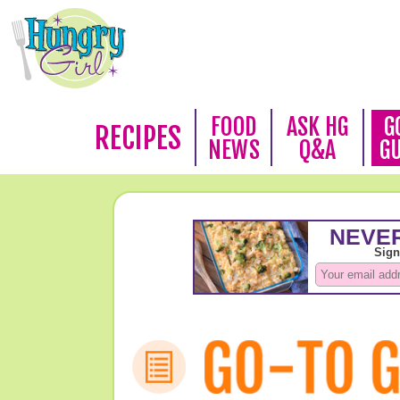
FOOD
ASK HG
G
RECIPES
NEWS
Q&A
G