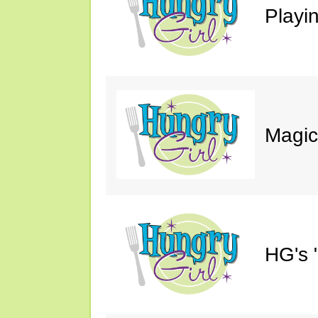
Playin
Magic
HG's 