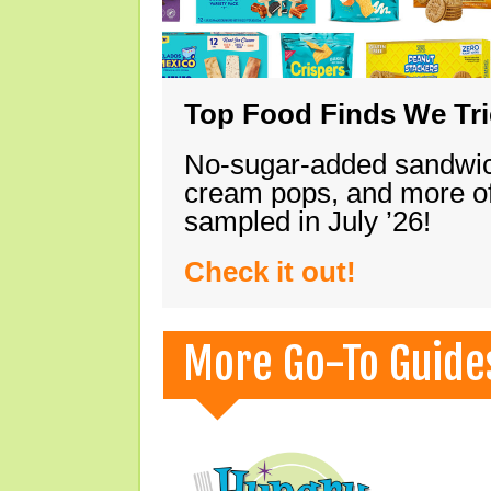
Top Food Finds We Trie
No-sugar-added sandwich
cream pops, and more of
sampled in July ’26!
Check it out!
More Go-To Guide