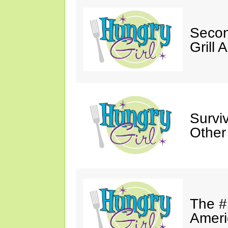
Secon
Grill 
Survi
Other
The #
Ameri