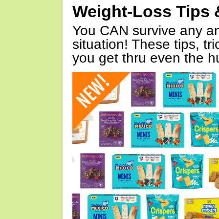
Weight-Loss Tips 
You CAN survive any an
situation! These tips, tr
you get thru even the hu