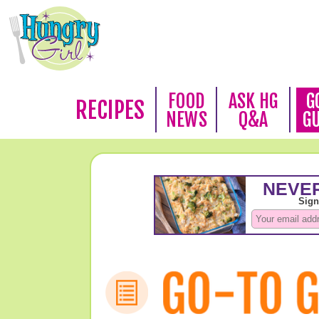
FOOD
ASK HG
G
RECIPES
NEWS
Q&A
G