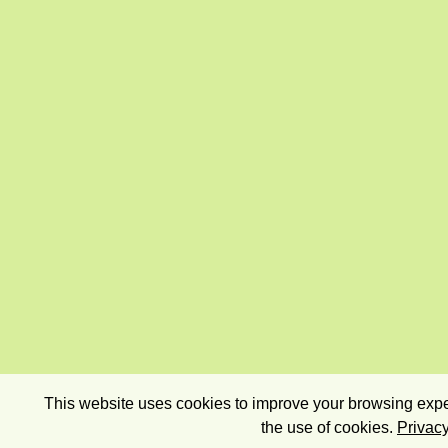
This website uses cookies to improve your browsing exper
the use of cookies.
Privacy