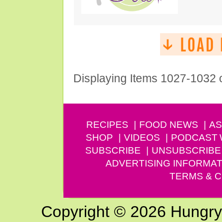
Displaying Items 1027-1032 
RECIPES
FOOD NEWS
AS
SHOP
VIDEOS
PODCAST
SUBSCRIBE
UNSUBSCRIBE
ADVERTISING INFORMAT
TERMS & C
Copyright © 2026 Hungry G