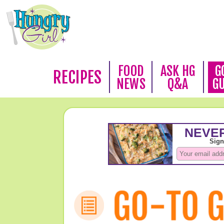
FOOD
ASK HG
G
RECIPES
NEWS
Q&A
G