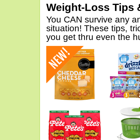
Weight-Loss Tips 
You CAN survive any an
situation! These tips, tr
you get thru even the hu