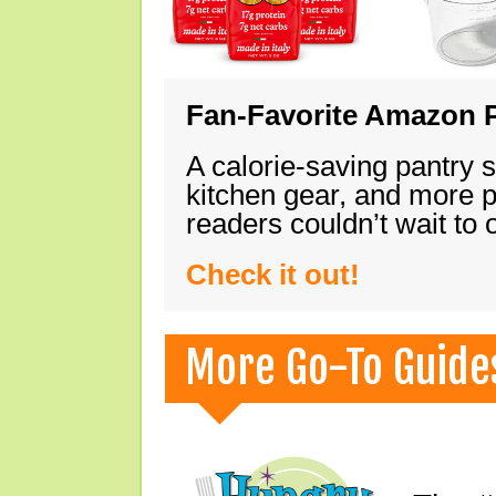
Fan-Favorite Amazon P
A calorie-saving pantry 
kitchen gear, and more 
readers couldn’t wait to
Check it out!
More Go-To Guide