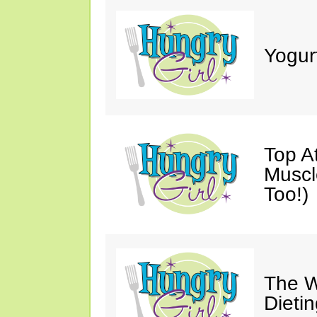
Yogur
Top A
Muscl
Too!)
The W
Dieti