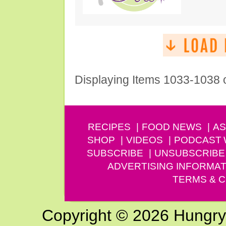
Displaying Items 1033-1038 
RECIPES
FOOD NEWS
AS
SHOP
VIDEOS
PODCAST
SUBSCRIBE
UNSUBSCRIBE
ADVERTISING INFORMAT
TERMS & C
Copyright © 2026 Hungry G