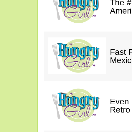
The #
Ameri
Fast 
Mexic
Even 
Retro