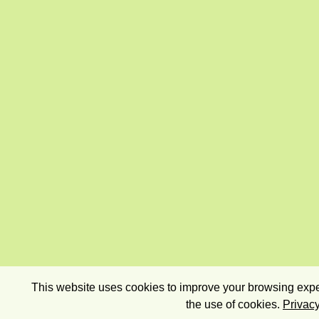
This website uses cookies to improve your browsing exper
the use of cookies.
Privacy