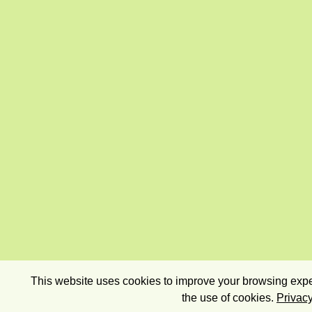
This website uses cookies to improve your browsing exper
the use of cookies.
Privacy