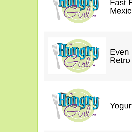
Fast 
Mexic
Even 
Retro
Yogur