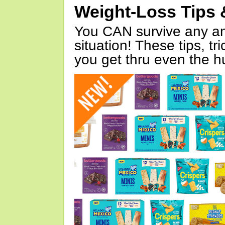
Weight-Loss Tips 
You CAN survive any an
situation! These tips, tr
you get thru even the hu