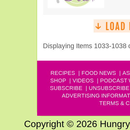
Displaying Items 1033-1038 
RECIPES
FOOD NEWS
AS
SHOP
VIDEOS
PODCAST
SUBSCRIBE
UNSUBSCRIBE
ADVERTISING INFORMAT
TERMS & C
Copyright © 2026 Hungry G