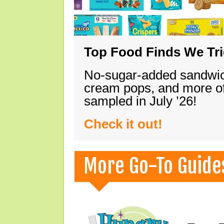
Top Food Finds We Trie
No-sugar-added sandwich
cream pops, and more of
sampled in July ’26!
Check it out!
More Go-To Guide