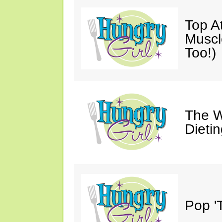
Top A
Muscl
Too!)
The W
Dieti
Pop 'T