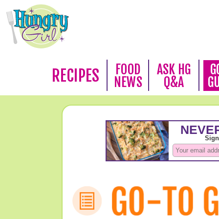
FOOD
ASK HG
G
RECIPES
NEWS
Q&A
G