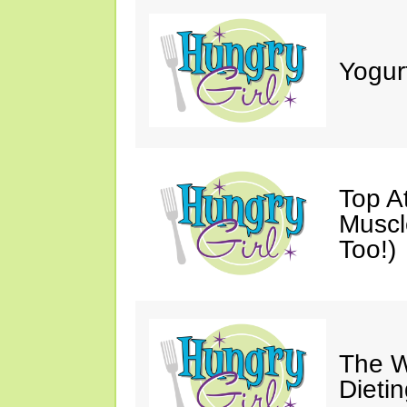
Yogur
Top A
Muscl
Too!)
The W
Dieti