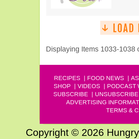
Displaying Items 1033-1038 
RECIPES
FOOD NEWS
AS
SHOP
VIDEOS
PODCAST
SUBSCRIBE
UNSUBSCRIBE
ADVERTISING INFORMAT
TERMS & C
Copyright © 2026 Hungry G