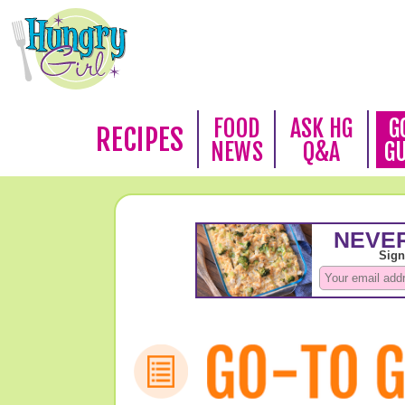
FOOD
ASK HG
G
RECIPES
NEWS
Q&A
G