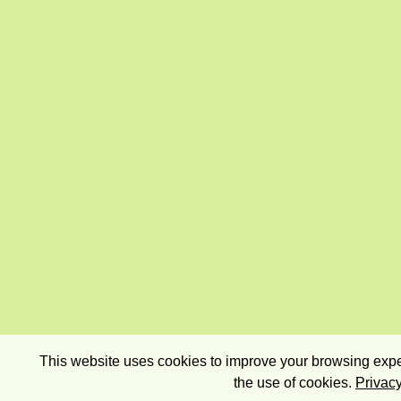
This website uses cookies to improve your browsing exper
the use of cookies.
Privacy