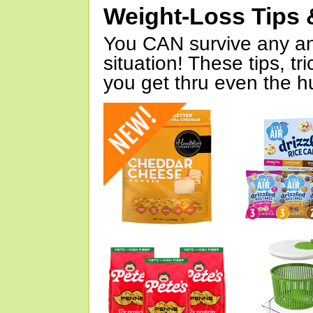
Weight-Loss Tips 
You CAN survive any an
situation! These tips, tr
you get thru even the hu