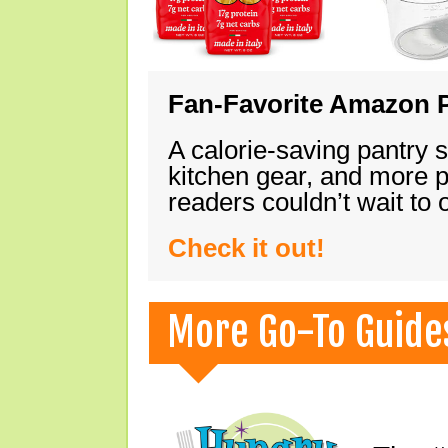
Fan-Favorite Amazon P
A calorie-saving pantry 
kitchen gear, and more 
readers couldn’t wait to
Check it out!
More Go-To Guide