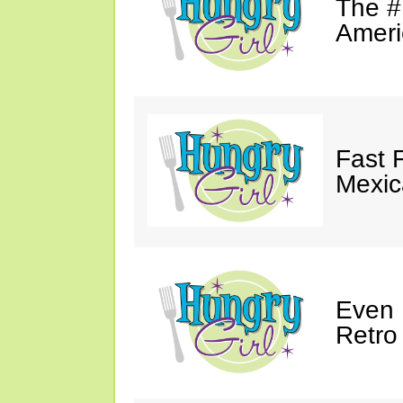
The #
Ameri
Fast 
Mexic
Even 
Retro