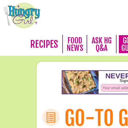
FOOD
ASK HG
G
RECIPES
NEWS
Q&A
G