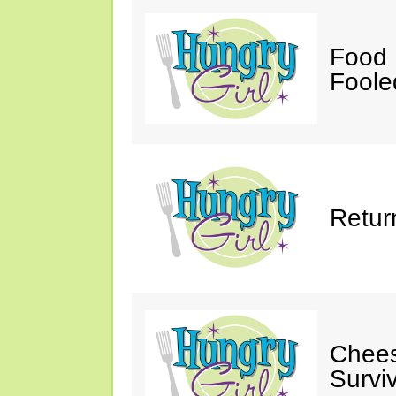
Food 
Fooled
Retur
Chees
Survi