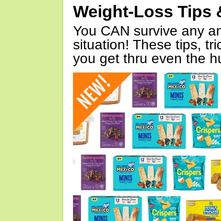
Weight-Loss Tips 
You CAN survive any an
situation! These tips, tr
you get thru even the hu