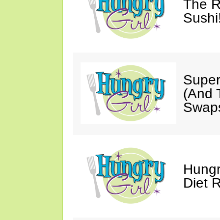
The R
Sushi
Super
(And T
Swaps
Hungr
Diet 