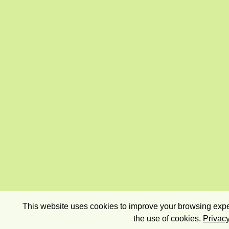
This website uses cookies to improve your browsing exper
the use of cookies.
Privacy