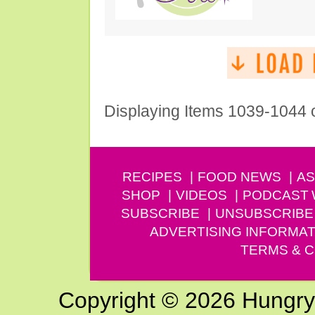
Displaying Items 1039-1044 
RECIPES
FOOD NEWS
AS
SHOP
VIDEOS
PODCAST
SUBSCRIBE
UNSUBSCRIBE
ADVERTISING INFORMAT
TERMS & C
Copyright © 2026 Hungry G