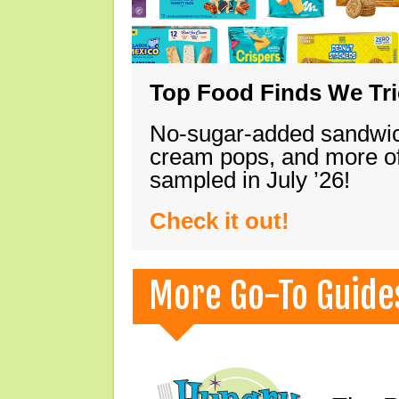
Top Food Finds We Trie
No-sugar-added sandwich
cream pops, and more of
sampled in July ’26!
Check it out!
More Go-To Guide