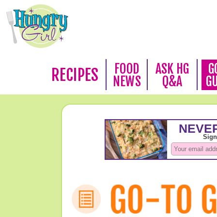
FOOD
ASK HG
G
RECIPES
NEWS
Q&A
G