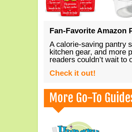
Fan-Favorite Amazon P
A calorie-saving pantry 
kitchen gear, and more 
readers couldn’t wait to
Check it out!
More Go-To Guide