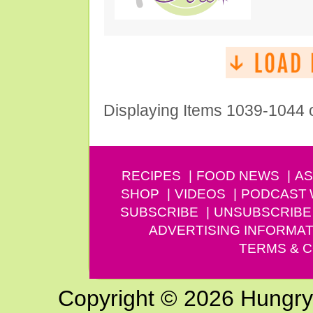
Displaying Items 1039-1044 
RECIPES
FOOD NEWS
AS
SHOP
VIDEOS
PODCAST
SUBSCRIBE
UNSUBSCRIBE
ADVERTISING INFORMAT
TERMS & C
Copyright © 2026 Hungry G