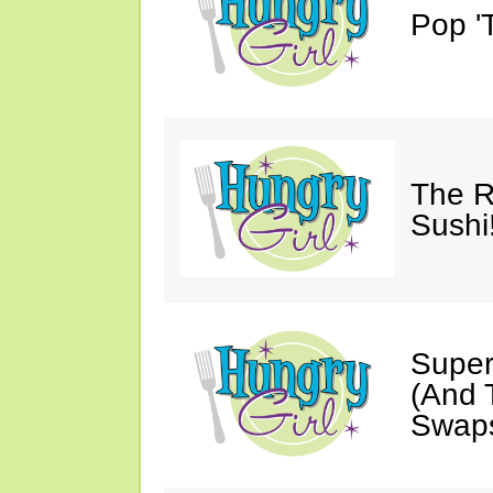
Pop 'T
The R
Sushi
Super
(And T
Swaps