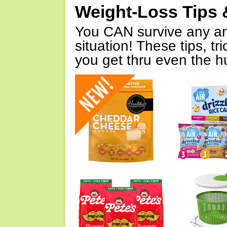
Weight-Loss Tips 
You CAN survive any an
situation! These tips, tr
you get thru even the hu