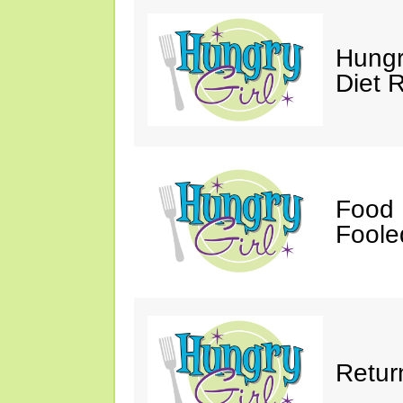
Hungr
Diet 
Food 
Fooled
Retur