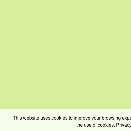
This website uses cookies to improve your browsing exper
the use of cookies.
Privacy