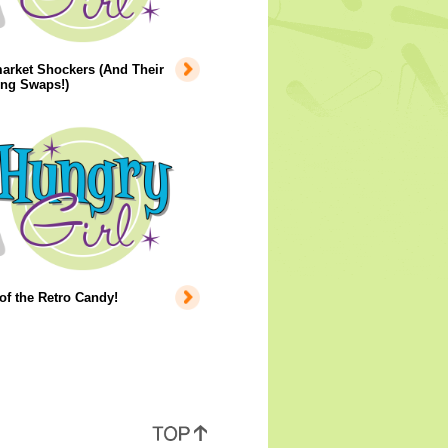
arket Shockers (And Their
ing Swaps!)
of the Retro Candy!