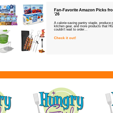
Fan-Favorite Amazon Picks fro
‘26
A calorie-saving pantry staple, produce-
kitchen gear, and more products that HG
couldn’t wait to order…
Check it out!