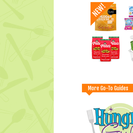
More Go-To Guides