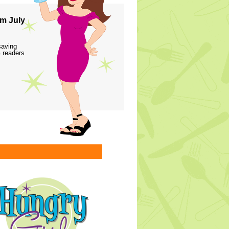
m July
saving
 readers