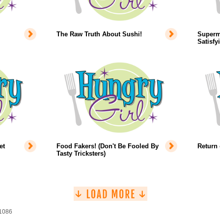
The Raw Truth About Sushi!
Superm
Satisfy
et
Food Fakers! (Don't Be Fooled By
Return 
Tasty Tricksters)
 1086