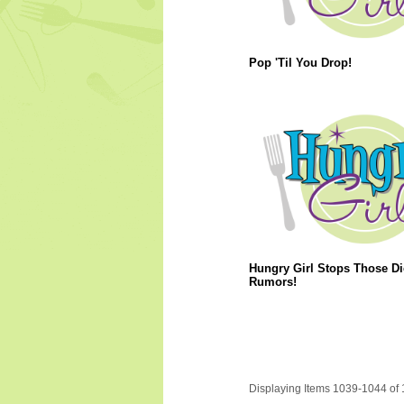
Pop 'Til You Drop!
Hungry Girl Stops Those Di
Rumors!
Displaying Items 1039-1044 of