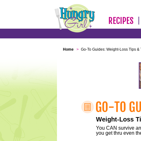
RECIPES
Home
>
Go-To Guides: Weight-Loss Tips & 
Weight-Loss Ti
You CAN survive any 
you get thru even the