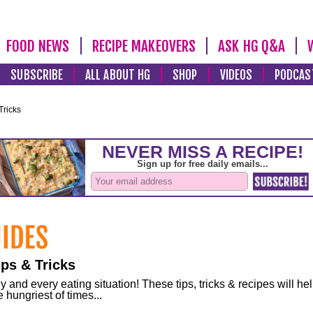
FOOD NEWS
RECIPE MAKEOVERS
ASK HG Q&A
SUBSCRIBE
ALL ABOUT HG
SHOP
VIDEOS
PODCAS
Tricks
ps & Tricks
and every eating situation! These tips, tricks & recipes will he
 hungriest of times...