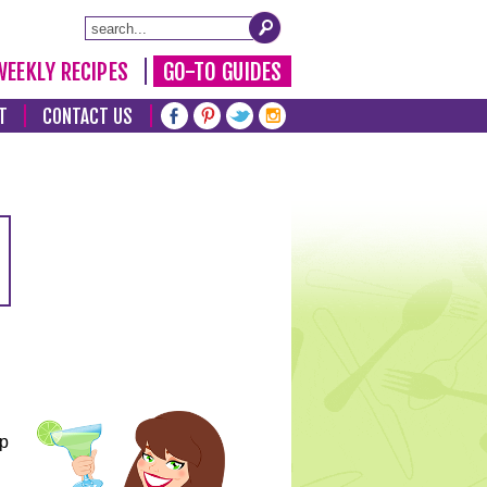
WEEKLY RECIPES
GO-TO GUIDES
T
CONTACT US
lp