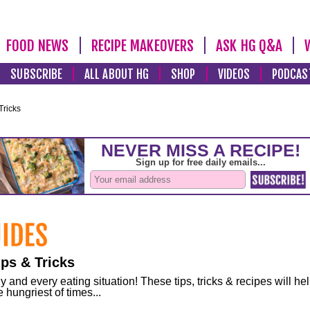
FOOD NEWS
RECIPE MAKEOVERS
ASK HG Q&A
SUBSCRIBE
ALL ABOUT HG
SHOP
VIDEOS
PODCAS
Tricks
ps & Tricks
and every eating situation! These tips, tricks & recipes will he
 hungriest of times...