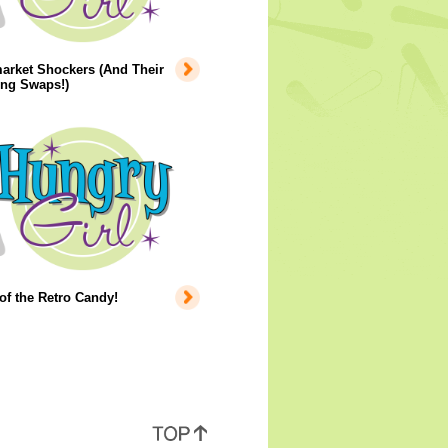
arket Shockers (And Their
ing Swaps!)
of the Retro Candy!