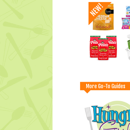
More Go-To Guides