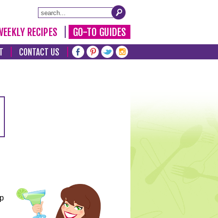
WEEKLY RECIPES
GO-TO GUIDES
T
CONTACT US
lp