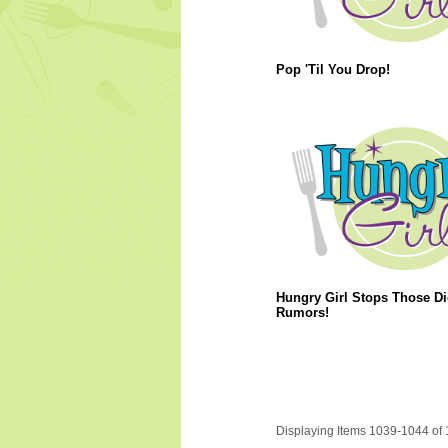
Pop 'Til You Drop!
Hungry Girl Stops Those Di
Rumors!
Displaying Items 1039-1044 of