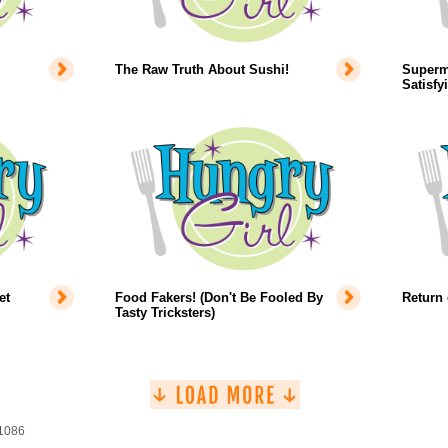
The Raw Truth About Sushi!
Superm
Satisfy
et
Food Fakers! (Don't Be Fooled By
Return 
Tasty Tricksters)
 1086