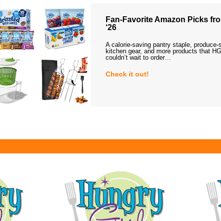
Fan-Favorite Amazon Picks fro
‘26
A calorie-saving pantry staple, produce-
kitchen gear, and more products that HG
couldn’t wait to order…
Check it out!