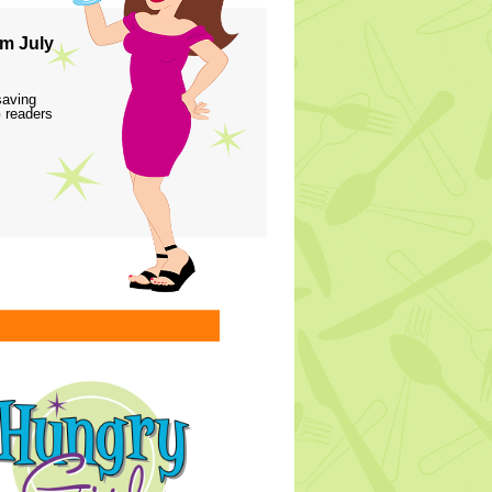
m July
saving
 readers