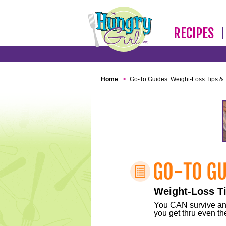
RECIPES
Home
>
Go-To Guides: Weight-Loss Tips & 
Weight-Loss Ti
You CAN survive any 
you get thru even the